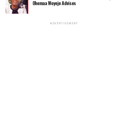
Ohemaa Woyeje Advises
ADVERTISEMENT