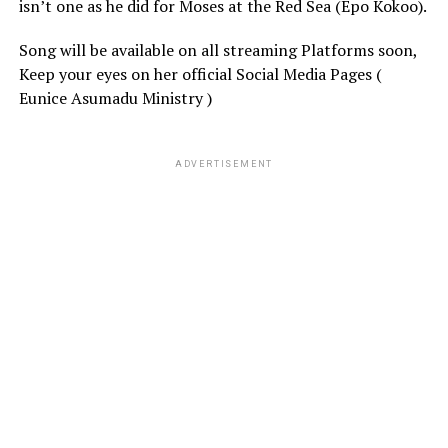
isn’t one as he did for Moses at the Red Sea (Epo Kokoo).
Song will be available on all streaming Platforms soon,
Keep your eyes on her official Social Media Pages (
Eunice Asumadu Ministry )
ADVERTISEMENT