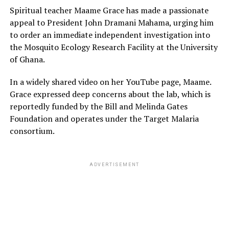
Spiritual teacher Maame Grace has made a passionate
appeal to President John Dramani Mahama, urging him
to order an immediate independent investigation into
the Mosquito Ecology Research Facility at the University
of Ghana.
In a widely shared video on her YouTube page, Maame.
Grace expressed deep concerns about the lab, which is
reportedly funded by the Bill and Melinda Gates
Foundation and operates under the Target Malaria
consortium.
ADVERTISEMENT