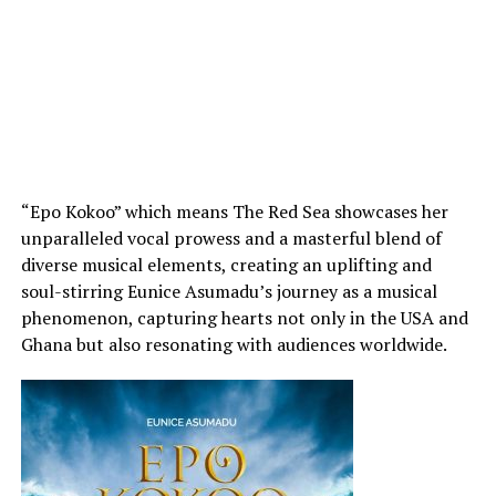
“Epo Kokoo” which means The Red Sea showcases her
unparalleled vocal prowess and a masterful blend of
diverse musical elements, creating an uplifting and
soul-stirring Eunice Asumadu’s journey as a musical
phenomenon, capturing hearts not only in the USA and
Ghana but also resonating with audiences worldwide.