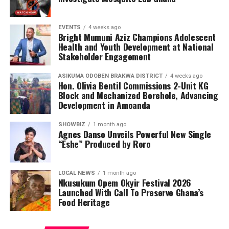
EVENTS
4 weeks ago
Bright Mumuni Aziz Champions Adolescent
Health and Youth Development at National
Stakeholder Engagement
ASIKUMA ODOBEN BRAKWA DISTRICT
4 weeks ago
Hon. Olivia Bentil Commissions 2-Unit KG
Block and Mechanized Borehole, Advancing
Development in Amoanda
SHOWBIZ
1 month ago
Agnes Danso Unveils Powerful New Single
“Eshe” Produced by Roro
LOCAL NEWS
1 month ago
Nkusukum Opem Okyir Festival 2026
Launched With Call To Preserve Ghana’s
Food Heritage