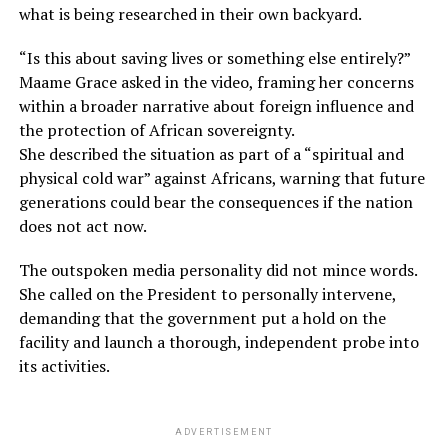
what is being researched in their own backyard.
“Is this about saving lives or something else entirely?”
Maame Grace asked in the video, framing her concerns
within a broader narrative about foreign influence and
the protection of African sovereignty.
She described the situation as part of a “spiritual and
physical cold war” against Africans, warning that future
generations could bear the consequences if the nation
does not act now.
The outspoken media personality did not mince words.
She called on the President to personally intervene,
demanding that the government put a hold on the
facility and launch a thorough, independent probe into
its activities.
ADVERTISEMENT