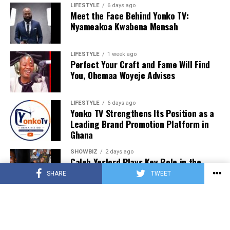
LIFESTYLE
6 days ago
Meet the Face Behind Yonko TV:
Nyameakoa Kwabena Mensah
LIFESTYLE
1 week ago
Perfect Your Craft and Fame Will Find
You, Ohemaa Woyeje Advises
LIFESTYLE
6 days ago
Yonko TV Strengthens Its Position as a
Leading Brand Promotion Platform in
Ghana
SHOWBIZ
2 days ago
Caleb Yeslord Plays Key Role in the
Success of Ghana Comedy Awards 2026
SHARE
TWEET
SHOWBIZ
2 days ago
Nii Tettey Tetteh, One Spirit Africa and
Leading Dance Groups Set for Kalajah