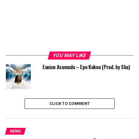
YOU MAY LIKE
Eunice Asumadu – Epo Kokoo (Prod. by Sha)
CLICK TO COMMENT
NEWS