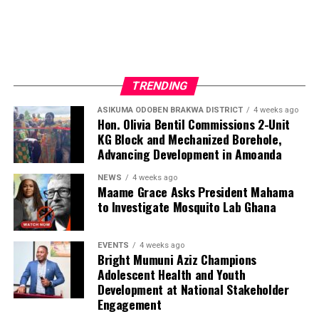
TRENDING
ASIKUMA ODOBEN BRAKWA DISTRICT
4 weeks ago
Hon. Olivia Bentil Commissions 2-Unit
KG Block and Mechanized Borehole,
Advancing Development in Amoanda
NEWS
4 weeks ago
Maame Grace Asks President Mahama
to Investigate Mosquito Lab Ghana
EVENTS
4 weeks ago
Bright Mumuni Aziz Champions
Adolescent Health and Youth
Development at National Stakeholder
Engagement