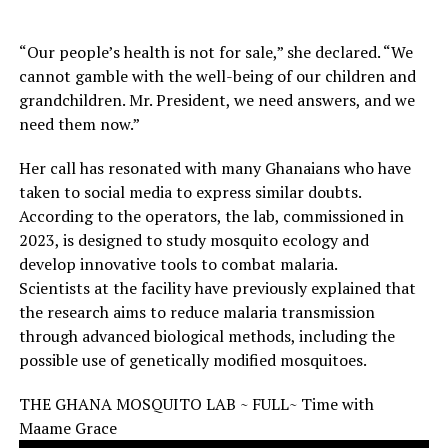
“Our people’s health is not for sale,” she declared. “We
cannot gamble with the well-being of our children and
grandchildren. Mr. President, we need answers, and we
need them now.”
Her call has resonated with many Ghanaians who have
taken to social media to express similar doubts.
According to the operators, the lab, commissioned in
2023, is designed to study mosquito ecology and
develop innovative tools to combat malaria.
Scientists at the facility have previously explained that
the research aims to reduce malaria transmission
through advanced biological methods, including the
possible use of genetically modified mosquitoes.
THE GHANA MOSQUITO LAB ~ FULL~ Time with
Maame Grace