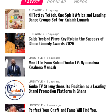
LATEST
POPULAR
VIDEOS
SHOWBIZ
2 days ago
Nii Tettey Tetteh, One Spirit Africa and Leading
Dance Groups Set for Kalajah Launch
SHOWBIZ
2 days ago
Caleb Yeslord Plays Key Role in the Success of
Ghana Comedy Awards 2026
LIFESTYLE
6 days ago
Meet the Face Behind Yonko TV: Nyameakoa
Kwabena Mensah
LIFESTYLE
6 days ago
Yonko TV Strengthens Its Position as a Leading
Brand Promotion Platform in Ghana
LIFESTYLE
1 week ago
Perfect Your Craft and Fame Will Find You,