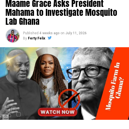
Maame Grace Asks President
Mahama to Investigate Mosquito
Lab Ghana
Published
4 weeks ago
on
July 11, 2026
By
Ferty Felix