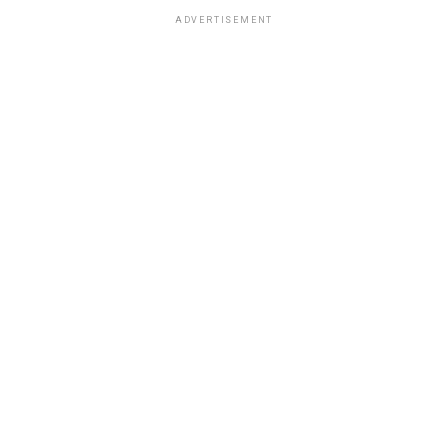
ADVERTISEMENT