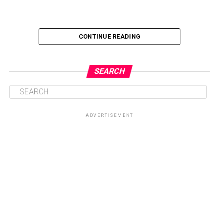
CONTINUE READING
SEARCH
ADVERTISEMENT