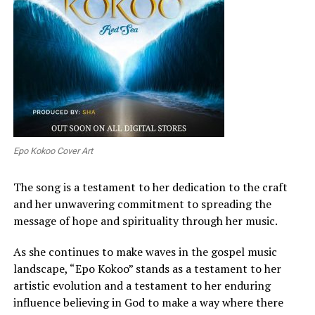
Epo Kokoo Cover Art
The song is a testament to her dedication to the craft
and her unwavering commitment to spreading the
message of hope and spirituality through her music.
As she continues to make waves in the gospel music
landscape, “Epo Kokoo” stands as a testament to her
artistic evolution and a testament to her enduring
influence believing in God to make a way where there