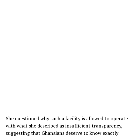
She questioned why such a facility is allowed to operate
with what she described as insufficient transparency,
suggesting that Ghanaians deserve to know exactly