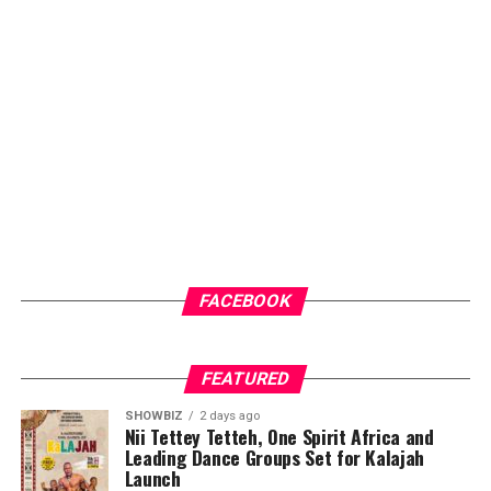
FACEBOOK
FEATURED
SHOWBIZ
2 days ago
Nii Tettey Tetteh, One Spirit Africa and
Leading Dance Groups Set for Kalajah
Launch