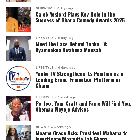
SHOWBIZ
2 days ago
Caleb Yeslord Plays Key Role in the
Success of Ghana Comedy Awards 2026
LIFESTYLE
6 days ago
Meet the Face Behind Yonko TV:
Nyameakoa Kwabena Mensah
LIFESTYLE
6 days ago
Yonko TV Strengthens Its Position as a
Leading Brand Promotion Platform in
Ghana
LIFESTYLE
1 week ago
Perfect Your Craft and Fame Will Find You,
Ohemaa Woyeje Advises
NEWS
4 weeks ago
Maame Grace Asks President Mahama to
Investigate Mosquito Lab Ghana