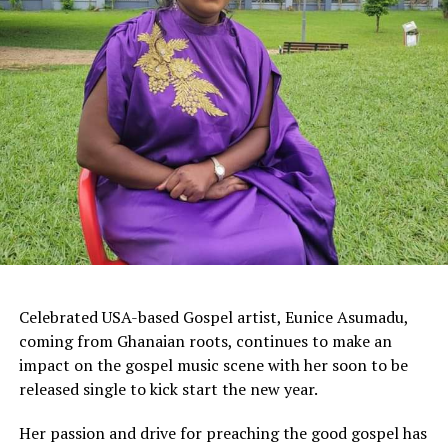
Celebrated USA-based Gospel artist, Eunice Asumadu,
coming from Ghanaian roots, continues to make an
impact on the gospel music scene with her soon to be
released single to kick start the new year.
Her passion and drive for preaching the good gospel has