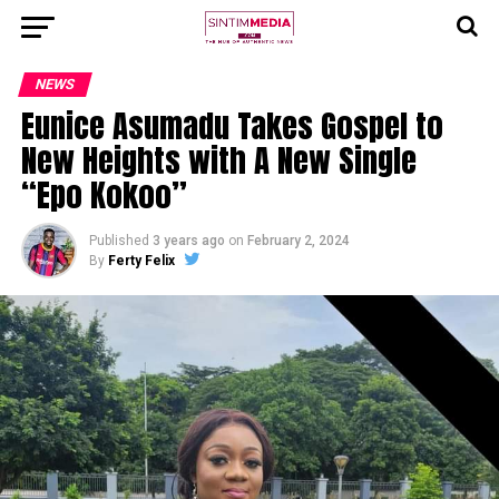
NEWS
Eunice Asumadu Takes Gospel to
New Heights with A New Single
“Epo Kokoo”
Published
3 years ago
on
February 2, 2024
By
Ferty Felix