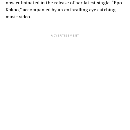
now culminated in the release of her latest single, “Epo
Kokoo,” accompanied by an enthralling eye catching
music video.
ADVERTISEMENT