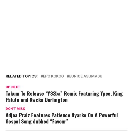
RELATED TOPICS:
EPO KOKOO
EUNICE ASUMADU
UP NEXT
Takum To Release “Y33ba” Remix Featuring Ypee, King
Paluta and Kweku Darlington
DON'T MISS
Adjoa Praiz Features Patience Nyarko On A Powerful
Gospel Song dubbed “Favour”