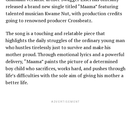
released a brand new single titled “Maama” featuring
talented musician Kwame Nut, with production credits
going to renowned producer Crossbeatz.
The song is a touching and relatable piece that
highlights the daily struggles of the ordinary young man
who hustles tirelessly just to survive and make his
mother proud. Through emotional lyrics and a powerful
delivery, “Maama” paints the picture of a determined
boy child who sacrifices, works hard, and pushes through
life’s difficulties with the sole aim of giving his mother a
better life.
ADVERTISEMENT