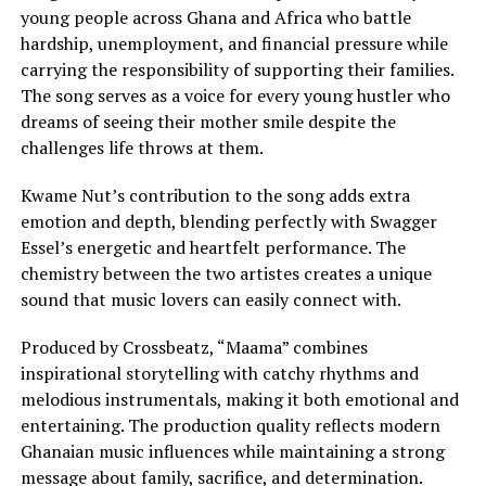
young people across Ghana and Africa who battle
hardship, unemployment, and financial pressure while
carrying the responsibility of supporting their families.
The song serves as a voice for every young hustler who
dreams of seeing their mother smile despite the
challenges life throws at them.
Kwame Nut’s contribution to the song adds extra
emotion and depth, blending perfectly with Swagger
Essel’s energetic and heartfelt performance. The
chemistry between the two artistes creates a unique
sound that music lovers can easily connect with.
Produced by Crossbeatz, “Maama” combines
inspirational storytelling with catchy rhythms and
melodious instrumentals, making it both emotional and
entertaining. The production quality reflects modern
Ghanaian music influences while maintaining a strong
message about family, sacrifice, and determination.