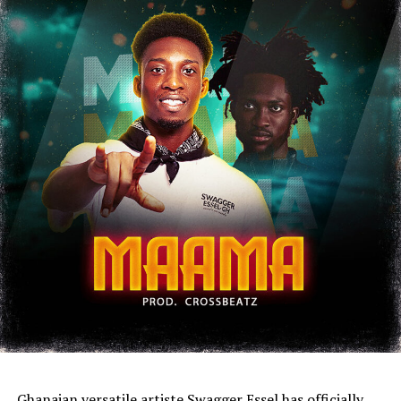
Ghanaian versatile artiste Swagger Essel has officially