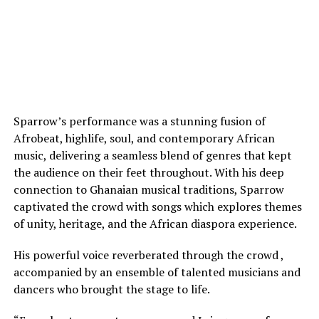
Sparrow’s performance was a stunning fusion of
Afrobeat, highlife, soul, and contemporary African
music, delivering a seamless blend of genres that kept
the audience on their feet throughout. With his deep
connection to Ghanaian musical traditions, Sparrow
captivated the crowd with songs which explores themes
of unity, heritage, and the African diaspora experience.
His powerful voice reverberated through the crowd ,
accompanied by an ensemble of talented musicians and
dancers who brought the stage to life.