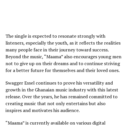
The single is expected to resonate strongly with
listeners, especially the youth, as it reflects the realities
many people face in their journey toward success.
Beyond the music, “Maama” also encourages young men
not to give up on their dreams and to continue striving
for a better future for themselves and their loved ones.
Swagger Essel continues to prove his versatility and
growth in the Ghanaian music industry with this latest
release. Over the years, he has remained committed to
creating music that not only entertains but also
inspires and motivates his audience.
“Maama” is currently available on various digital