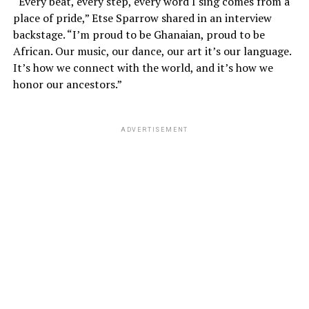
“Every beat, every step, every word I sing comes from a
place of pride,” Etse Sparrow shared in an interview
backstage. “I’m proud to be Ghanaian, proud to be
African. Our music, our dance, our art it’s our language.
It’s how we connect with the world, and it’s how we
honor our ancestors.”
ADVERTISEMENT