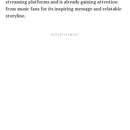
streaming platforms and is already gaining attention
from music fans for its inspiring message and relatable
storyline.
ADVERTISEMENT