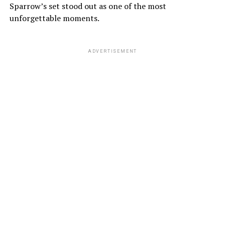
Sparrow’s set stood out as one of the most
unforgettable moments.
ADVERTISEMENT