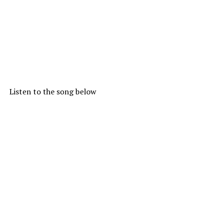
Listen to the song below