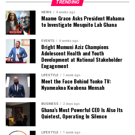
TRENDING
NEWS
4 weeks ago
Maame Grace Asks President Mahama
to Investigate Mosquito Lab Ghana
EVENTS
4 weeks ago
Bright Mumuni Aziz Champions
Adolescent Health and Youth
Development at National Stakeholder
Engagement
LIFESTYLE
1 week ago
Meet the Face Behind Yonko TV:
Nyameakoa Kwabena Mensah
BUSINESS
2 days ago
Ghana’s Most Powerful CEO Is Also Its
Quietest, Operating In Silence
LIFESTYLE
1 week ago