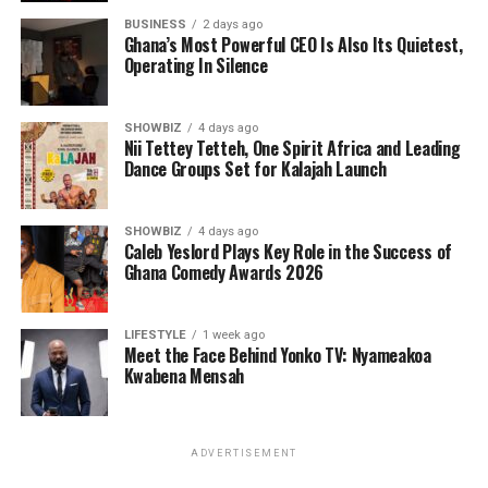
BUSINESS
2 days ago
Ghana’s Most Powerful CEO Is Also Its Quietest,
Operating In Silence
SHOWBIZ
4 days ago
Nii Tettey Tetteh, One Spirit Africa and Leading
Dance Groups Set for Kalajah Launch
SHOWBIZ
4 days ago
Caleb Yeslord Plays Key Role in the Success of
Ghana Comedy Awards 2026
LIFESTYLE
1 week ago
Meet the Face Behind Yonko TV: Nyameakoa
Kwabena Mensah
ADVERTISEMENT