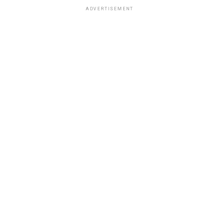
ADVERTISEMENT