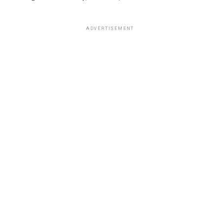
ADVERTISEMENT