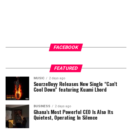
FACEBOOK
FEATURED
MUSIC
2 days ago
SourzeBoyy Releases New Single “Can’t
Cool Down” featuring Kuami Lhord
BUSINESS
2 days ago
Ghana’s Most Powerful CEO Is Also Its
Quietest, Operating In Silence