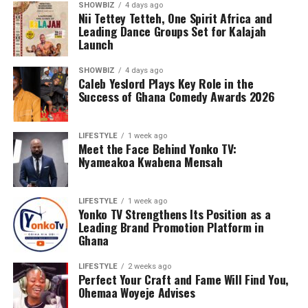
SHOWBIZ
4 days ago
Nii Tettey Tetteh, One Spirit Africa and
Leading Dance Groups Set for Kalajah
Launch
SHOWBIZ
4 days ago
Caleb Yeslord Plays Key Role in the
Success of Ghana Comedy Awards 2026
LIFESTYLE
1 week ago
Meet the Face Behind Yonko TV:
Nyameakoa Kwabena Mensah
LIFESTYLE
1 week ago
Yonko TV Strengthens Its Position as a
Leading Brand Promotion Platform in
Ghana
LIFESTYLE
2 weeks ago
Perfect Your Craft and Fame Will Find You,
Ohemaa Woyeje Advises