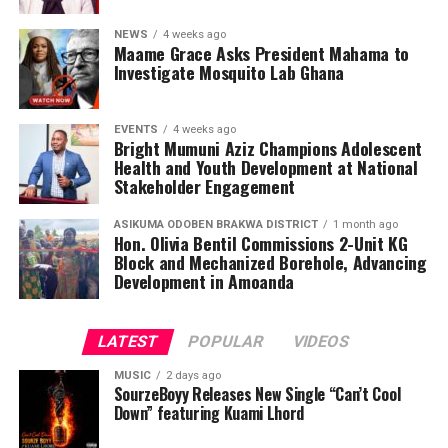
NEWS
4 weeks ago
Maame Grace Asks President Mahama to
Investigate Mosquito Lab Ghana
EVENTS
4 weeks ago
Bright Mumuni Aziz Champions Adolescent
Health and Youth Development at National
Stakeholder Engagement
ASIKUMA ODOBEN BRAKWA DISTRICT
1 month ago
Hon. Olivia Bentil Commissions 2-Unit KG
Block and Mechanized Borehole, Advancing
Development in Amoanda
LATEST
POPULAR
VIDEOS
MUSIC
2 days ago
SourzeBoyy Releases New Single “Can’t Cool
Down” featuring Kuami Lhord