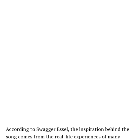
According to Swagger Essel, the inspiration behind the
song comes from the real-life experiences of many