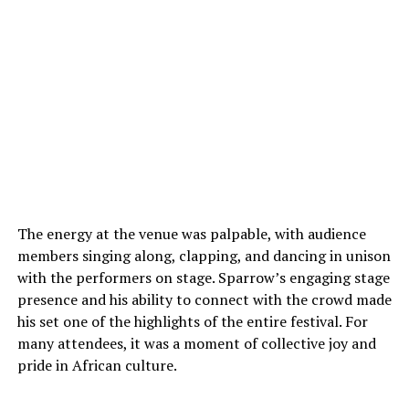
The energy at the venue was palpable, with audience
members singing along, clapping, and dancing in unison
with the performers on stage. Sparrow’s engaging stage
presence and his ability to connect with the crowd made
his set one of the highlights of the entire festival. For
many attendees, it was a moment of collective joy and
pride in African culture.