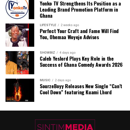
Yonko TV Strengthens Its Position as a
Leading Brand Promotion Platform in
Ghana
LIFESTYLE
2 weeks ago
Perfect Your Craft and Fame Will Find
You, Ohemaa Woyeje Advises
SHOWBIZ
4 days ago
Caleb Yeslord Plays Key Role in the
Success of Ghana Comedy Awards 2026
MUSIC
2 days ago
SourzeBoyy Releases New Single “Can’t
Cool Down” featuring Kuami Lhord