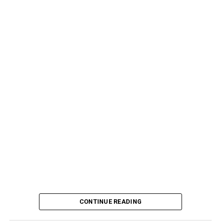
CONTINUE READING