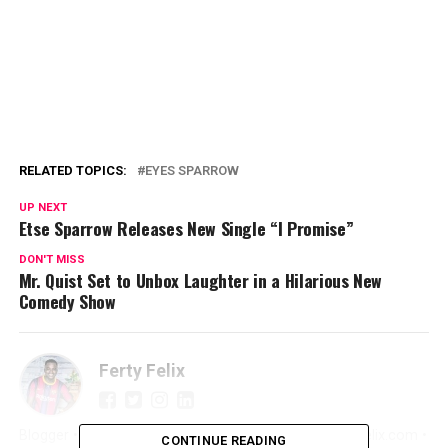
RELATED TOPICS:
EYES SPARROW
UP NEXT
Etse Sparrow Releases New Single “I Promise”
DON'T MISS
Mr. Quist Set to Unbox Laughter in a Hilarious New
Comedy Show
Ferty Felix
Blogger • Promoter • Digital Marketer • Creator FertyFelix.com •
CONTINUE READING