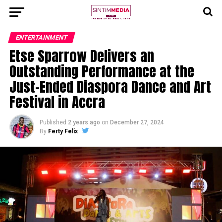
ENTERTAINMENT
Etse Sparrow Delivers an
Outstanding Performance at the
Just-Ended Diaspora Dance and Art
Festival in Accra
Published
2 years ago
on
December 27, 2024
By
Ferty Felix