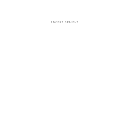
ADVERTISEMENT