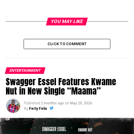
YOU MAY LIKE
CLICK TO COMMENT
ENTERTAINMENT
Swagger Essel Features Kwame
Nut in New Single “Maama”
Published
2 months ago
on
May 29, 2026
By
Ferty Felix