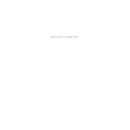
ADVERTISEMENT