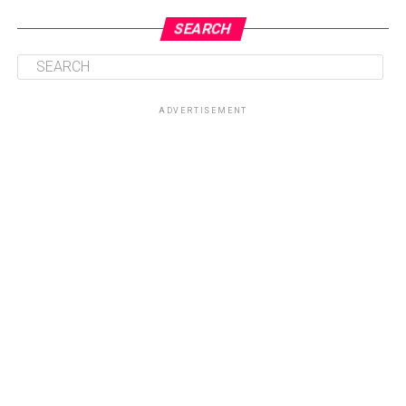
SEARCH
ADVERTISEMENT