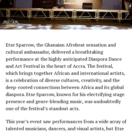
Etse Sparrow, the Ghanaian Afrobeat sensation and
cultural ambassador, delivered a breathtaking
performance at the highly anticipated Diaspora Dance
and Art Festival in the heart of Accra. The festival,
which brings together African and international artists,
is a celebration of diverse cultures, creativity, and the
deep-rooted connections between Africa and its global
diaspora. Etse Sparrow, known for his electrifying stage
presence and genre-blending music, was undoubtedly
one of the festival’s standout acts.
This year’s event saw performances from a wide array of
talented musicians, dancers, and visual artists, but Etse