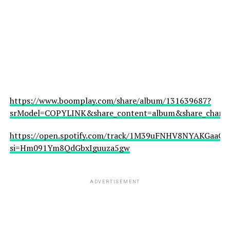
https://www.boomplay.com/share/album/131639687?
srModel=COPYLINK&share_content=album&share_channel
https://open.spotify.com/track/1M39uFNHV8NYAKGaaCfJ
si=Hm091Ym8QdGbxIguuza5gw
ADVERTISEMENT