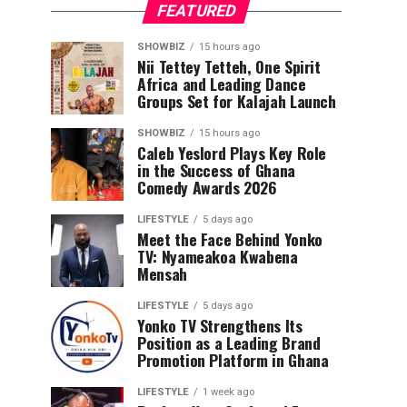
FEATURED
SHOWBIZ
15 hours ago
Nii Tettey Tetteh, One Spirit
Africa and Leading Dance
Groups Set for Kalajah Launch
SHOWBIZ
15 hours ago
Caleb Yeslord Plays Key Role
in the Success of Ghana
Comedy Awards 2026
LIFESTYLE
5 days ago
Meet the Face Behind Yonko
TV: Nyameakoa Kwabena
Mensah
LIFESTYLE
5 days ago
Yonko TV Strengthens Its
Position as a Leading Brand
Promotion Platform in Ghana
LIFESTYLE
1 week ago