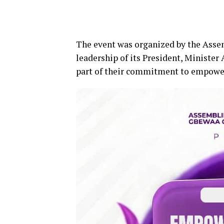
The event was organized by the Ass
leadership of its President, Minister
part of their commitment to empowe