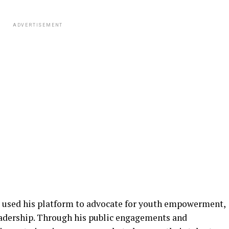
ADVERTISEMENT
 used his platform to advocate for youth empowerment,
eadership. Through his public engagements and