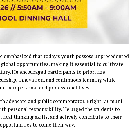
he emphasized that today’s youth possess unprecedented
global opportunities, making it essential to cultivate
entury. He encouraged participants to prioritize
neurship, innovation, and continuous learning while
in their personal and professional lives.
uth advocate and public commentator, Bright Mumuni
h personal responsibility. He urged the students to
ical thinking skills, and actively contribute to their
opportunities to come their way.