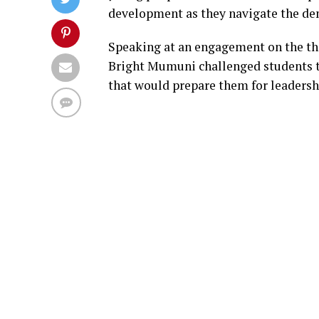
development as they navigate the de
Speaking at an engagement on the th
Bright Mumuni challenged students 
that would prepare them for leaders