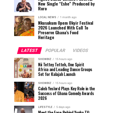
New Single “Eshe” Produced by
Roro
LOCAL NEWS
1 month ago
Nkusukum Opem Okyir Festival
2026 Launched With Call To
Preserve Ghana’s Food
Heritage
LATEST
POPULAR
VIDEOS
SHOWBIZ
15 hours ago
Nii Tettey Tetteh, One Spirit
Africa and Leading Dance Groups
Set for Kalajah Launch
SHOWBIZ
15 hours ago
Caleb Yeslord Plays Key Role in the
Success of Ghana Comedy Awards
2026
LIFESTYLE
5 days ago
Meet the Face Behind Yonko TV: