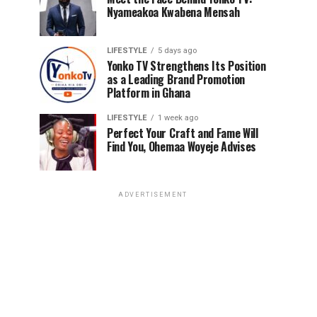
Nyameakoa Kwabena Mensah
LIFESTYLE
5 days ago
Yonko TV Strengthens Its Position
as a Leading Brand Promotion
Platform in Ghana
LIFESTYLE
1 week ago
Perfect Your Craft and Fame Will
Find You, Ohemaa Woyeje Advises
ADVERTISEMENT