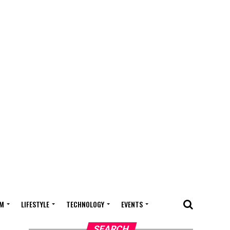
M
LIFESTYLE
TECHNOLOGY
EVENTS
SEARCH