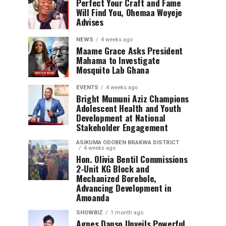
Perfect Your Craft and Fame
Will Find You, Ohemaa Woyeje
Advises
NEWS
4 weeks ago
Maame Grace Asks President
Mahama to Investigate
Mosquito Lab Ghana
EVENTS
4 weeks ago
Bright Mumuni Aziz Champions
Adolescent Health and Youth
Development at National
Stakeholder Engagement
ASIKUMA ODOBEN BRAKWA DISTRICT
4 weeks ago
Hon. Olivia Bentil Commissions
2-Unit KG Block and
Mechanized Borehole,
Advancing Development in
Amoanda
SHOWBIZ
1 month ago
Agnes Danso Unveils Powerful