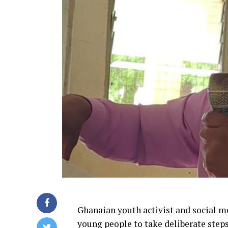
Ghanaian youth activist and social 
young people to take deliberate steps