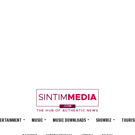
ERTAINMENT
MUSIC
MUSIC DOWNLOADS
SHOWBIZ
TOURIS