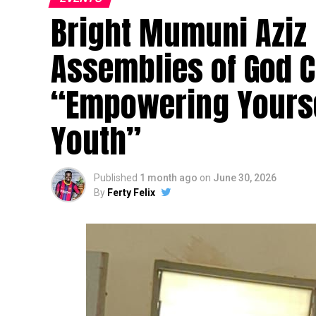
Bright Mumuni Aziz
Assemblies of God 
“Empowering Yourse
Youth”
Published
1 month ago
on
June 30, 2026
By
Ferty Felix