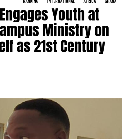
RANKING
INTERNATIONAL
AFRICA
GHANA
 Engages Youth at
Campus Ministry on
lf as 21st Century