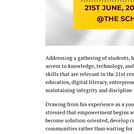
Addressing a gathering of students, 
access to knowledge, technology, and 
skills that are relevant in the 21st c
education, digital literacy, entrepre
maintaining integrity and discipline 
Drawing from his experience as a yo
stressed that empowerment begins wit
become solution-oriented, develop crit
communities rather than waiting for 