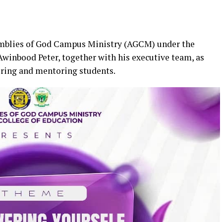
emblies of God Campus Ministry (AGCM) under the
 Awinbood Peter, together with his executive team, as
ring and mentoring students.