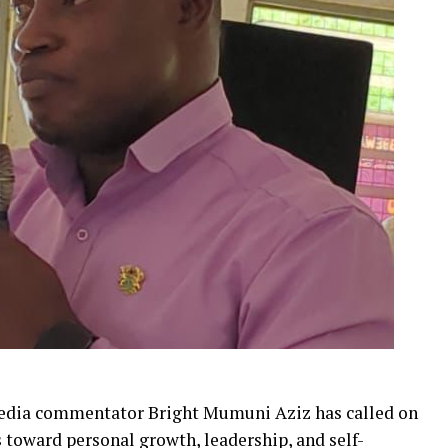
media commentator Bright Mumuni Aziz has called on
 toward personal growth, leadership, and self-