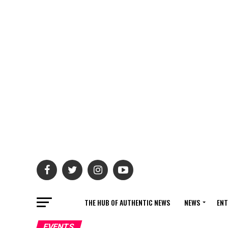
THE HUB OF AUTHENTIC NEWS
NEWS
ENT
EVENTS