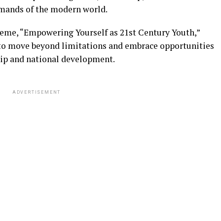
mands of the modern world.
eme, “Empowering Yourself as 21st Century Youth,”
to move beyond limitations and embrace opportunities
hip and national development.
ADVERTISEMENT