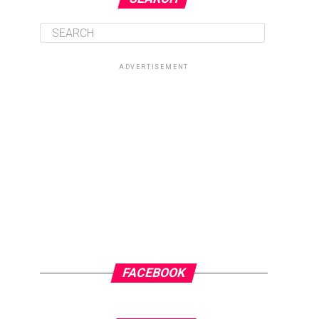
ADVERTISEMENT
FACEBOOK