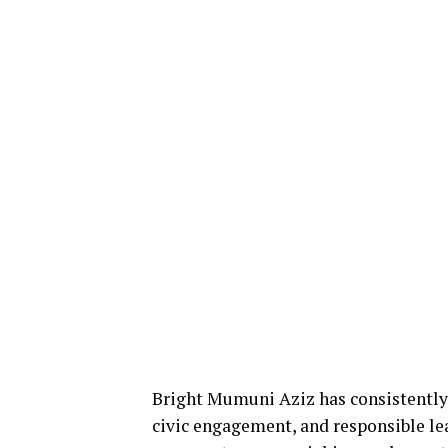
Bright Mumuni Aziz has consistently
civic engagement, and responsible l