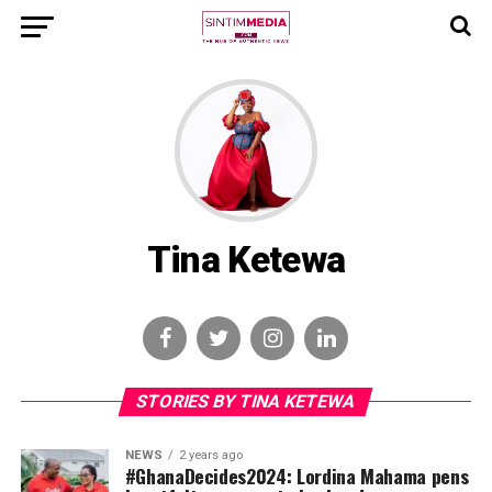
Tina Ketewa
STORIES BY TINA KETEWA
NEWS
2 years ago
#GhanaDecides2024: Lordina Mahama pens