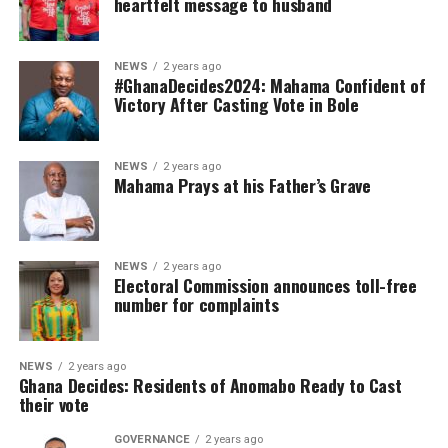
heartfelt message to husband
NEWS
2 years ago
#GhanaDecides2024: Mahama Confident of
Victory After Casting Vote in Bole
NEWS
2 years ago
Mahama Prays at his Father’s Grave
NEWS
2 years ago
Electoral Commission announces toll-free
number for complaints
NEWS
2 years ago
Ghana Decides: Residents of Anomabo Ready to Cast
their vote
GOVERNANCE
2 years ago