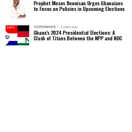
Prophet Moses Bennisan Urges Ghanaians
to Focus on Policies in Upcoming Elections
GOVERNANCE
2 years ago
Ghana’s 2024 Presidential Elections: A
Clash of Titans Between the NPP and NDC
MORE POSTS