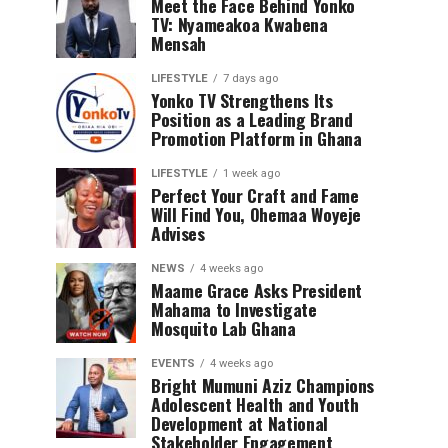
Meet the Face Behind Yonko
TV: Nyameakoa Kwabena
Mensah
LIFESTYLE
7 days ago
Yonko TV Strengthens Its
Position as a Leading Brand
Promotion Platform in Ghana
LIFESTYLE
1 week ago
Perfect Your Craft and Fame
Will Find You, Ohemaa Woyeje
Advises
NEWS
4 weeks ago
Maame Grace Asks President
Mahama to Investigate
Mosquito Lab Ghana
EVENTS
4 weeks ago
Bright Mumuni Aziz Champions
Adolescent Health and Youth
Development at National
Stakeholder Engagement