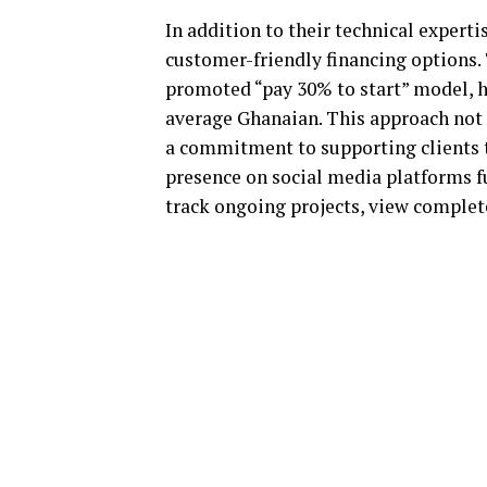
In addition to their technical expert
customer-friendly financing options. 
promoted “pay 30% to start” model, 
average Ghanaian. This approach not 
a commitment to supporting clients t
presence on social media platforms fu
track ongoing projects, view complet