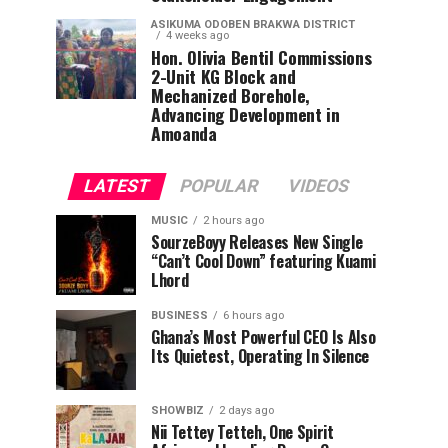
ASIKUMA ODOBEN BRAKWA DISTRICT
4 weeks ago
Hon. Olivia Bentil Commissions
2-Unit KG Block and
Mechanized Borehole,
Advancing Development in
Amoanda
LATEST
POPULAR
VIDEOS
MUSIC
2 hours ago
SourzeBoyy Releases New Single
“Can’t Cool Down” featuring Kuami
Lhord
BUSINESS
6 hours ago
Ghana’s Most Powerful CEO Is Also
Its Quietest, Operating In Silence
SHOWBIZ
2 days ago
Nii Tettey Tetteh, One Spirit