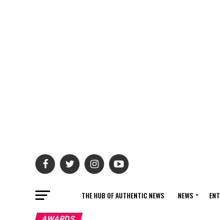
THE HUB OF AUTHENTIC NEWS
NEWS
ENT
AWARDS