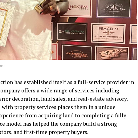
ana
ion has established itself as a full-service provider in
company offers a wide range of services including
erior decoration, land sales, and real-estate advisory.
 with property services places them in a unique
experience from acquiring land to completing a fully
ice model has helped the company build a strong
rs, and first-time property buyers.