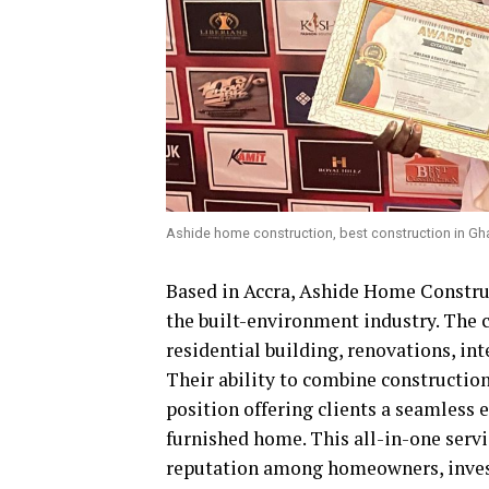
Ashide home construction, best construction in Gh
Based in Accra, Ashide Home Construct
the built-environment industry. The 
residential building, renovations, int
Their ability to combine construction
position offering clients a seamless 
furnished home. This all-in-one serv
reputation among homeowners, investo