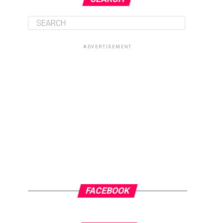
ADVERTISEMENT
FACEBOOK