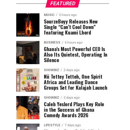
FEATURED
MUSIC
2 hours ago
SourzeBoyy Releases New
Single “Can’t Cool Down”
featuring Kuami Lhord
BUSINESS
6 hours ago
Ghana’s Most Powerful CEO Is
Also Its Quietest, Operating In
Silence
SHOWBIZ
2 days ago
Nii Tettey Tetteh, One Spirit
Africa and Leading Dance
Groups Set for Kalajah Launch
SHOWBIZ
2 days ago
Caleb Yeslord Plays Key Role
in the Success of Ghana
Comedy Awards 2026
LIFESTYLE
7 days ago