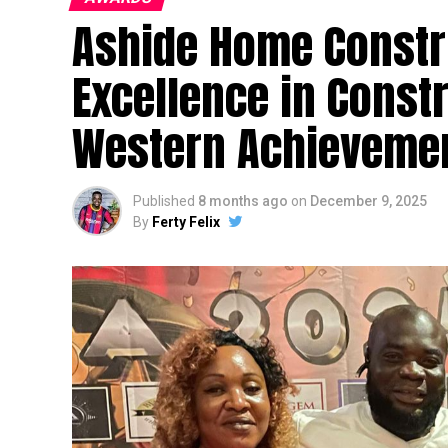
Ashide Home Constr
Excellence in Const
Western Achievemen
Published
8 months ago
on
December 9, 2025
By
Ferty Felix