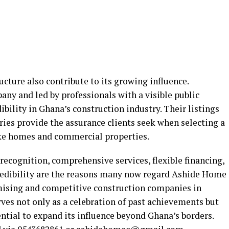
ucture also contribute to its growing influence.
pany and led by professionals with a visible public
edibility in Ghana’s construction industry. Their listings
ies provide the assurance clients seek when selecting a
ike homes and commercial properties.
ecognition, comprehensive services, flexible financing,
redibility are the reasons many now regard Ashide Home
mising and competitive construction companies in
ves not only as a celebration of past achievements but
ential to expand its influence beyond Ghana’s borders.