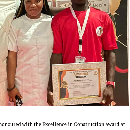
onoured with the Excellence in Construction award at