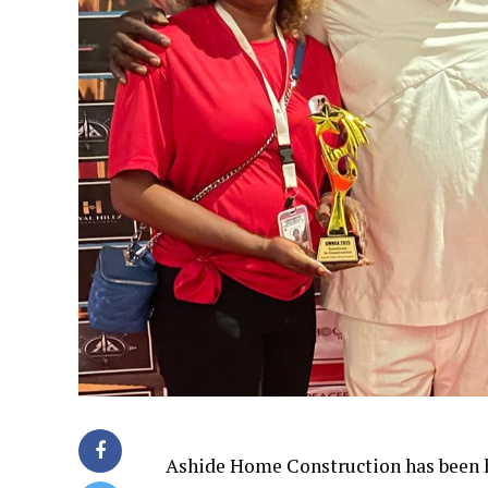
Ashide Home Construction has been h