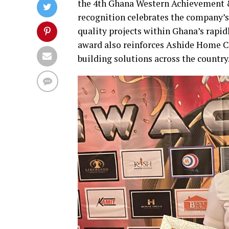
the 4th Ghana Western Achievement &
recognition celebrates the company’s
quality projects within Ghana’s rapid
award also reinforces Ashide Home C
building solutions across the country