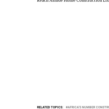
Reach Ashide Home Construction Lt
RELATED TOPICS:
AFRICA’S NUMBER CONSTR