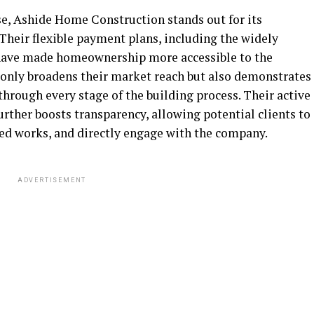
ise, Ashide Home Construction stands out for its
Their flexible payment plans, including the widely
have made homeownership more accessible to the
only broadens their market reach but also demonstrates
hrough every stage of the building process. Their active
rther boosts transparency, allowing potential clients to
ed works, and directly engage with the company.
ADVERTISEMENT