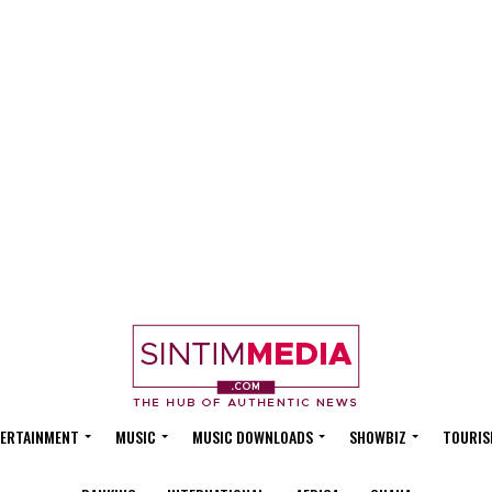
ERTAINMENT
MUSIC
MUSIC DOWNLOADS
SHOWBIZ
TOURIS