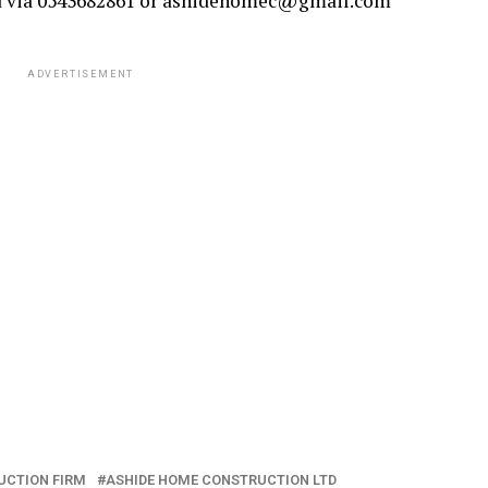
d via 0543682861 or ashidehomec@gmail.com
ADVERTISEMENT
UCTION FIRM
ASHIDE HOME CONSTRUCTION LTD