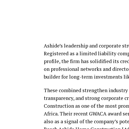
Ashide’s leadership and corporate str
Registered as a limited liability com
profile, the firm has solidified its cr
on professional networks and director
builder for long-term investments l
These combined strengthen industry r
transparency, and strong corporate c
Construction as one of the most pro
Africa. Their recent GWACA award ser
also as a signal of the company’s pot