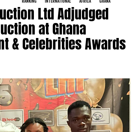
RANKING
INTERNATIONAL
AFRICA
GHANA
uction Ltd Adjudged
ruction at Ghana
t & Celebrities Awards