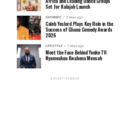
Africa and Leading Dance Groups
Set for Kalajah Launch
SHOWBIZ
2 days ago
Caleb Yeslord Plays Key Role in the
Success of Ghana Comedy Awards
2026
LIFESTYLE
7 days ago
Meet the Face Behind Yonko TV:
Nyameakoa Kwabena Mensah
ADVERTISEMENT