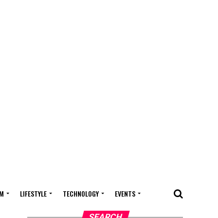
M
LIFESTYLE
TECHNOLOGY
EVENTS
SEARCH