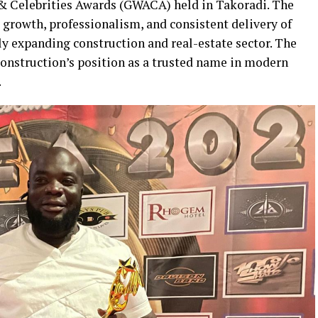
 Celebrities Awards (GWACA) held in Takoradi. The
 growth, professionalism, and consistent delivery of
ly expanding construction and real-estate sector. The
onstruction’s position as a trusted name in modern
.