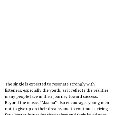
The single is expected to resonate strongly with
listeners, especially the youth, as it reflects the realities
many people face in their journey toward success.
Beyond the music, “Maama” also encourages young men
not to give up on their dreams and to continue striving
for a better future for themselves and their loved ones.