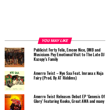
YOU MAY LIKE
Publicist Ferty Felix, Emcee Nice, DMB and
Musicians Pay Emotional Visit to The Late DJ
Kazopy’s Family
Amerro Twist – Nye Saa Feat. Imrana x Naja
Fairy (Prod. By AT Riddims)
Amerro Twist Releases Debut EP ‘Genesis Of
Glory’ Featuring Kooko, Great AWA and many