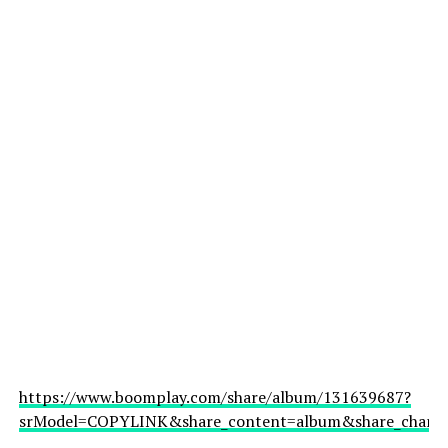
https://www.boomplay.com/share/album/131639687?
srModel=COPYLINK&share_content=album&share_channel