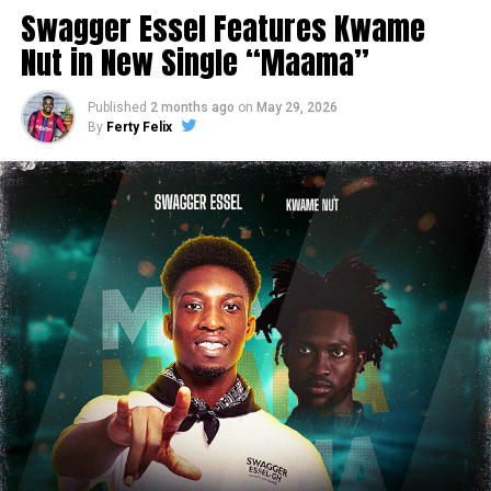
Swagger Essel Features Kwame
Nut in New Single “Maama”
Published
2 months ago
on
May 29, 2026
By
Ferty Felix