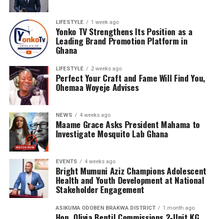
LIFESTYLE
1 week ago
Yonko TV Strengthens Its Position as a
Leading Brand Promotion Platform in
Ghana
LIFESTYLE
2 weeks ago
Perfect Your Craft and Fame Will Find You,
Ohemaa Woyeje Advises
NEWS
4 weeks ago
Maame Grace Asks President Mahama to
Investigate Mosquito Lab Ghana
EVENTS
4 weeks ago
Bright Mumuni Aziz Champions Adolescent
Health and Youth Development at National
Stakeholder Engagement
ASIKUMA ODOBEN BRAKWA DISTRICT
1 month ago
Hon. Olivia Bentil Commissions 2-Unit KG