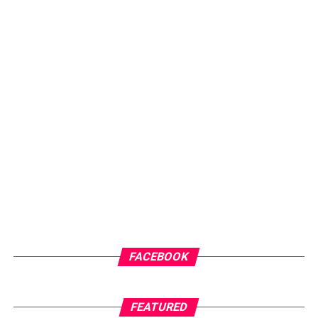
FACEBOOK
FEATURED