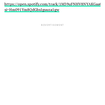
https://open.spotify.com/track/1M39uFNHV8NYAKGaaCfJ
si=Hm091Ym8QdGbxIguuza5gw
ADVERTISEMENT