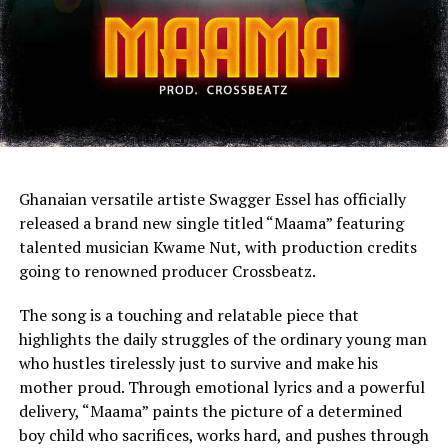
Ghanaian versatile artiste Swagger Essel has officially
released a brand new single titled “Maama” featuring
talented musician Kwame Nut, with production credits
going to renowned producer Crossbeatz.
The song is a touching and relatable piece that
highlights the daily struggles of the ordinary young man
who hustles tirelessly just to survive and make his
mother proud. Through emotional lyrics and a powerful
delivery, “Maama” paints the picture of a determined
boy child who sacrifices, works hard, and pushes through