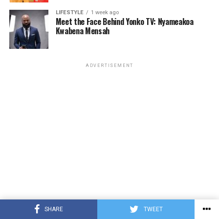
LIFESTYLE
1 week ago
Meet the Face Behind Yonko TV: Nyameakoa
Kwabena Mensah
ADVERTISEMENT
SHARE
TWEET