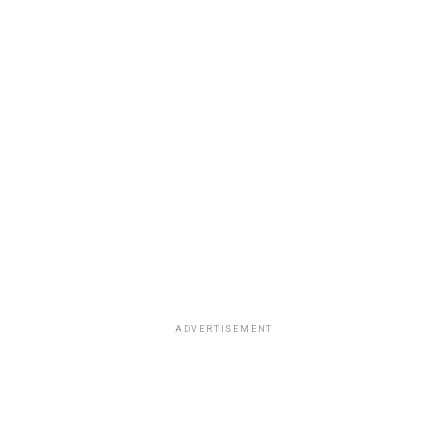
ADVERTISEMENT