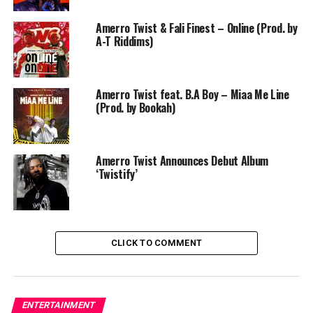
Amerro Twist & Fali Finest – Online (Prod. by
A-T Riddims)
Amerro Twist feat. B.A Boy – Miaa Me Line
(Prod. by Bookah)
Amerro Twist Announces Debut Album
‘Twistify’
CLICK TO COMMENT
ENTERTAINMENT