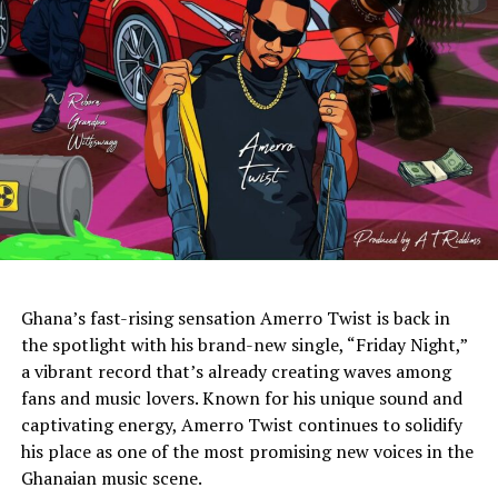
Ghana’s fast-rising sensation Amerro Twist is back in
the spotlight with his brand-new single, “Friday Night,”
a vibrant record that’s already creating waves among
fans and music lovers. Known for his unique sound and
captivating energy, Amerro Twist continues to solidify
his place as one of the most promising new voices in the
Ghanaian music scene.