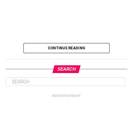
CONTINUE READING
SEARCH
ADVERTISEMENT