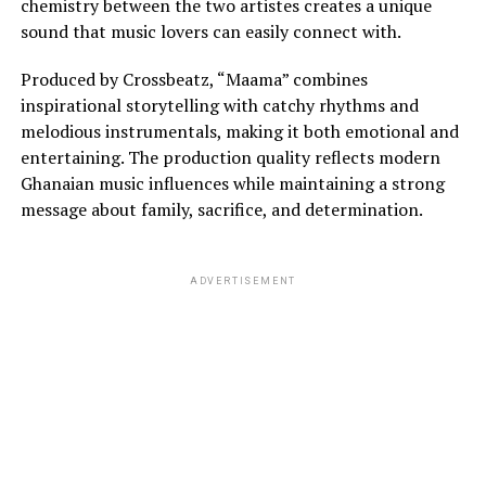
chemistry between the two artistes creates a unique
sound that music lovers can easily connect with.
Produced by Crossbeatz, “Maama” combines
inspirational storytelling with catchy rhythms and
melodious instrumentals, making it both emotional and
entertaining. The production quality reflects modern
Ghanaian music influences while maintaining a strong
message about family, sacrifice, and determination.
ADVERTISEMENT