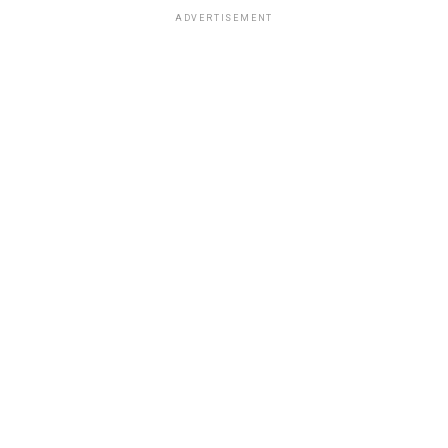
ADVERTISEMENT