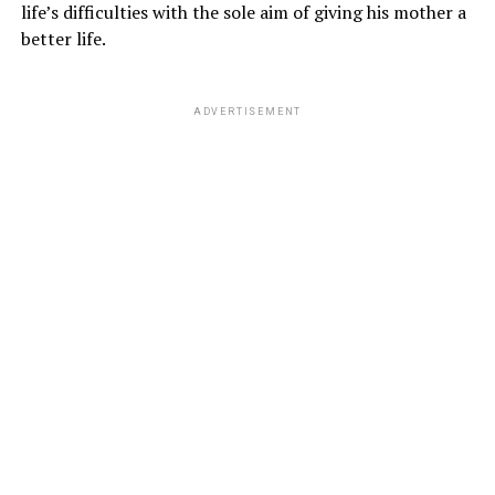
life’s difficulties with the sole aim of giving his mother a
better life.
ADVERTISEMENT