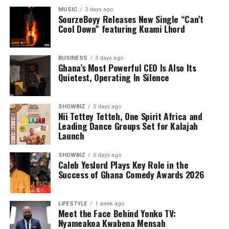
MUSIC
3 days ago
SourzeBoyy Releases New Single “Can’t
Cool Down” featuring Kuami Lhord
BUSINESS
3 days ago
Ghana’s Most Powerful CEO Is Also Its
Quietest, Operating In Silence
SHOWBIZ
5 days ago
Nii Tettey Tetteh, One Spirit Africa and
Leading Dance Groups Set for Kalajah
Launch
SHOWBIZ
5 days ago
Caleb Yeslord Plays Key Role in the
Success of Ghana Comedy Awards 2026
LIFESTYLE
1 week ago
Meet the Face Behind Yonko TV:
Nyameakoa Kwabena Mensah