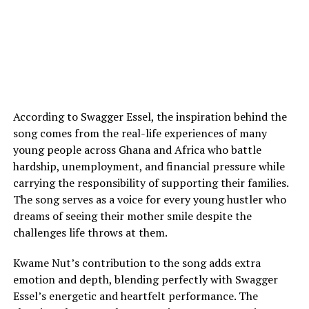
According to Swagger Essel, the inspiration behind the
song comes from the real-life experiences of many
young people across Ghana and Africa who battle
hardship, unemployment, and financial pressure while
carrying the responsibility of supporting their families.
The song serves as a voice for every young hustler who
dreams of seeing their mother smile despite the
challenges life throws at them.
Kwame Nut’s contribution to the song adds extra
emotion and depth, blending perfectly with Swagger
Essel’s energetic and heartfelt performance. The