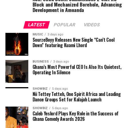
Block and Mechanized Borehole, Advancing
Development in Amoanda
LATEST
POPULAR
VIDEOS
MUSIC
3 days ago
SourzeBoyy Releases New Single “Can’t Cool
Down” featuring Kuami Lhord
BUSINESS
3 days ago
Ghana’s Most Powerful CEO Is Also Its Quietest,
Operating In Silence
SHOWBIZ
5 days ago
Nii Tettey Tetteh, One Spirit Africa and Leading
Dance Groups Set for Kalajah Launch
SHOWBIZ
5 days ago
Caleb Yeslord Plays Key Role in the Success of
Ghana Comedy Awards 2026