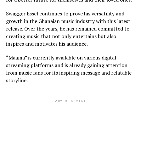
Swagger Essel continues to prove his versatility and
growth in the Ghanaian music industry with this latest
release. Over the years, he has remained committed to
creating music that not only entertains but also
inspires and motivates his audience.
“Maama” is currently available on various digital
streaming platforms and is already gaining attention
from music fans for its inspiring message and relatable
storyline.
ADVERTISEMENT