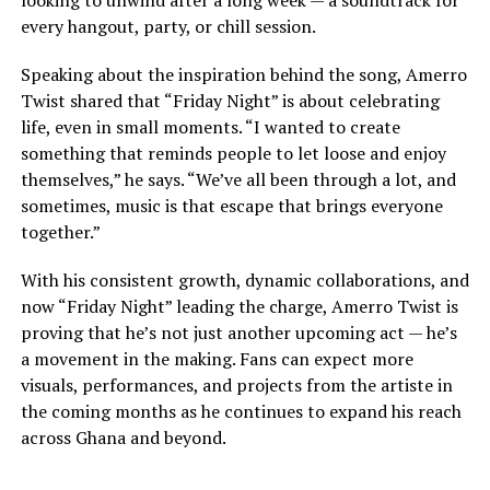
every hangout, party, or chill session.
Speaking about the inspiration behind the song, Amerro
Twist shared that “Friday Night” is about celebrating
life, even in small moments. “I wanted to create
something that reminds people to let loose and enjoy
themselves,” he says. “We’ve all been through a lot, and
sometimes, music is that escape that brings everyone
together.”
With his consistent growth, dynamic collaborations, and
now “Friday Night” leading the charge, Amerro Twist is
proving that he’s not just another upcoming act — he’s
a movement in the making. Fans can expect more
visuals, performances, and projects from the artiste in
the coming months as he continues to expand his reach
across Ghana and beyond.