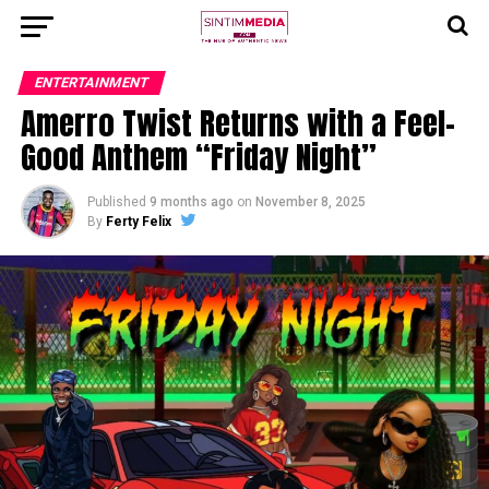
ENTERTAINMENT
Amerro Twist Returns with a Feel-
Good Anthem “Friday Night”
Published
9 months ago
on
November 8, 2025
By
Ferty Felix