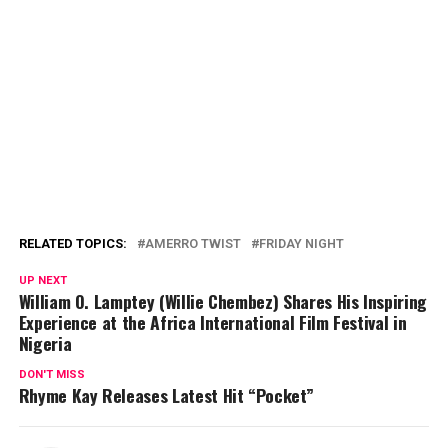
RELATED TOPICS:
AMERRO TWIST
FRIDAY NIGHT
UP NEXT
William O. Lamptey (Willie Chembez) Shares His Inspiring
Experience at the Africa International Film Festival in
Nigeria
DON'T MISS
Rhyme Kay Releases Latest Hit “Pocket”