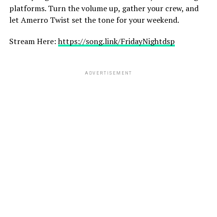
platforms. Turn the volume up, gather your crew, and
let Amerro Twist set the tone for your weekend.
Stream Here:
https://song.link/FridayNightdsp
ADVERTISEMENT