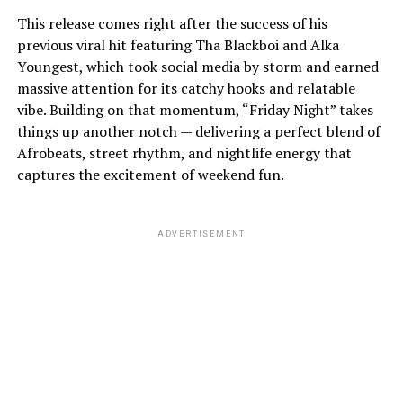
This release comes right after the success of his
previous viral hit featuring Tha Blackboi and Alka
Youngest, which took social media by storm and earned
massive attention for its catchy hooks and relatable
vibe. Building on that momentum, “Friday Night” takes
things up another notch — delivering a perfect blend of
Afrobeats, street rhythm, and nightlife energy that
captures the excitement of weekend fun.
ADVERTISEMENT