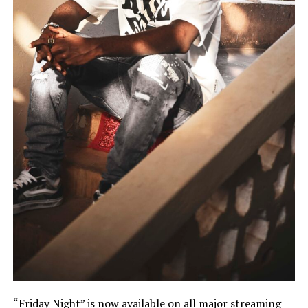
“Friday Night” is now available on all major streaming