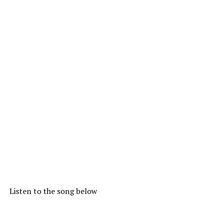
Listen to the song below