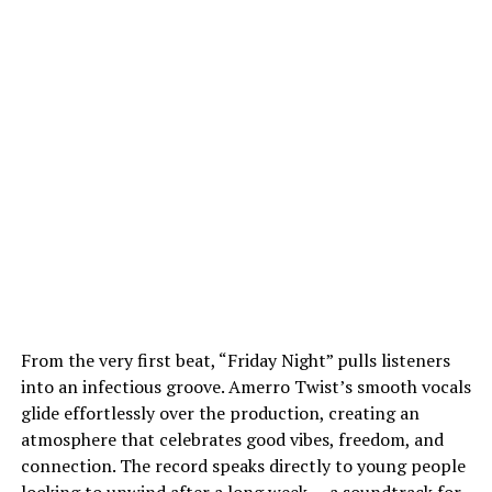
From the very first beat, “Friday Night” pulls listeners
into an infectious groove. Amerro Twist’s smooth vocals
glide effortlessly over the production, creating an
atmosphere that celebrates good vibes, freedom, and
connection. The record speaks directly to young people
looking to unwind after a long week — a soundtrack for