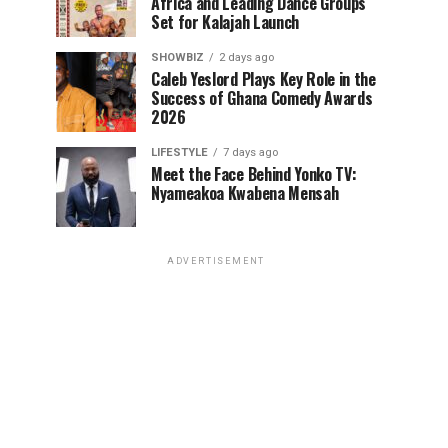
Africa and Leading Dance Groups
Set for Kalajah Launch
SHOWBIZ
2 days ago
Caleb Yeslord Plays Key Role in the
Success of Ghana Comedy Awards
2026
LIFESTYLE
7 days ago
Meet the Face Behind Yonko TV:
Nyameakoa Kwabena Mensah
ADVERTISEMENT