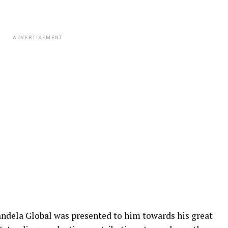
ADVERTISEMENT
ndela Global was presented to him towards his great