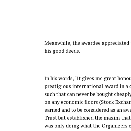
Meanwhile, the awardee appreciated th
his good deeds.
In his words, “It gives me great honou
prestigious international award in a 
such that can never be bought cheapl
on any economic floors (Stock Exchan
earned and to be considered as an aw
Trust but established the maxim that 
was only doing what the Organizers c