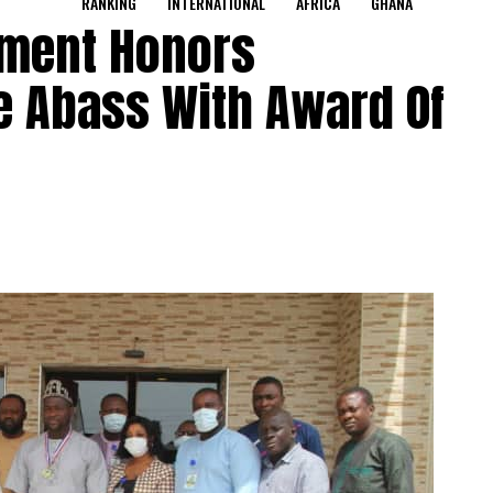
RANKING
INTERNATIONAL
AFRICA
GHANA
ament Honors
 Abass With Award Of