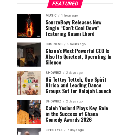
FEATURED
MUSIC
1 hour ago
SourzeBoyy Releases New
Single “Can’t Cool Down”
featuring Kuami Lhord
BUSINESS
5 hours ago
Ghana’s Most Powerful CEO Is
Also Its Quietest, Operating In
Silence
SHOWBIZ
2 days ago
Nii Tettey Tetteh, One Spirit
Africa and Leading Dance
Groups Set for Kalajah Launch
SHOWBIZ
2 days ago
Caleb Yeslord Plays Key Role
in the Success of Ghana
Comedy Awards 2026
LIFESTYLE
7 days ago