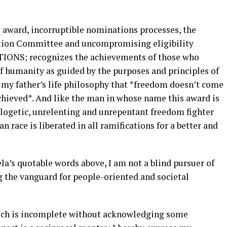
 award, incorruptible nominations processes, the
ction Committee and uncompromising eligibility
TIONS; recognizes the achievements of those who
 of humanity as guided by the purposes and principles of
my father’s life philosophy that *freedom doesn’t come
achieved*. And like the man in whose name this award is
logetic, unrelenting and unrepentant freedom fighter
n race is liberated in all ramifications for a better and
a’s quotable words above, I am not a blind pursuer of
g the vanguard for people-oriented and societal
peech is incomplete without acknowledging some