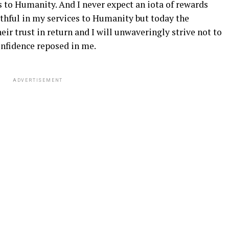
 to Humanity. And I never expect an iota of rewards
uthful in my services to Humanity but today the
r trust in return and I will unwaveringly strive not to
onfidence reposed in me.
ADVERTISEMENT