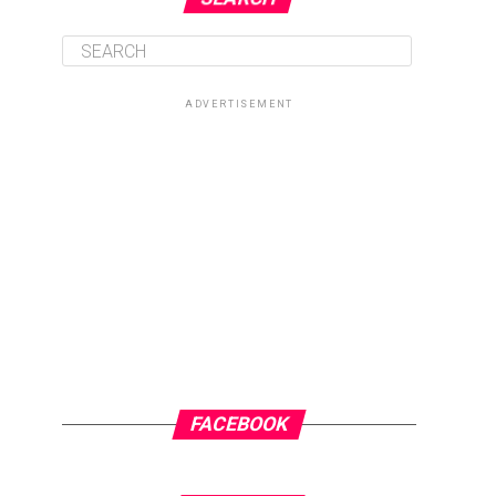
ADVERTISEMENT
FACEBOOK