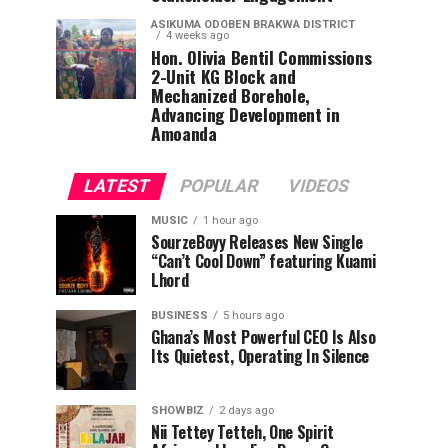
ASIKUMA ODOBEN BRAKWA DISTRICT
4 weeks ago
Hon. Olivia Bentil Commissions
2-Unit KG Block and
Mechanized Borehole,
Advancing Development in
Amoanda
LATEST
POPULAR
VIDEOS
MUSIC
1 hour ago
SourzeBoyy Releases New Single
“Can’t Cool Down” featuring Kuami
Lhord
BUSINESS
5 hours ago
Ghana’s Most Powerful CEO Is Also
Its Quietest, Operating In Silence
SHOWBIZ
2 days ago
Nii Tettey Tetteh, One Spirit