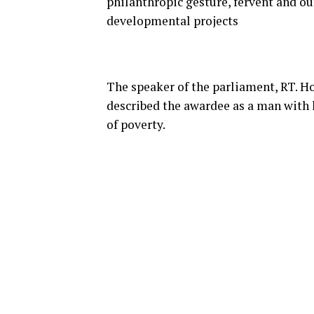
philanthropic gesture, fervent and o
developmental projects
The speaker of the parliament, RT.
described the awardee as a man with l
of poverty.