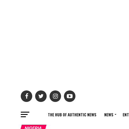
THE HUB OF AUTHENTIC NEWS
NEWS
ENT
NIGERIA