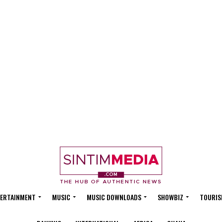
ERTAINMENT
MUSIC
MUSIC DOWNLOADS
SHOWBIZ
TOURIS