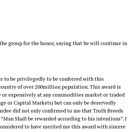
e group for the honor, saying that he will continue in
r to be privilegedly to be conferred with this
country of over 200million population. This award is
y or expensively at any commodities market or traded
ge or Capital Markets) but can only be deservedly
ardee did not only confirmed to me that Truth Breeds
*Man Shall be rewarded according to his intentions*. I
onsidered to have merited me this award with sincere