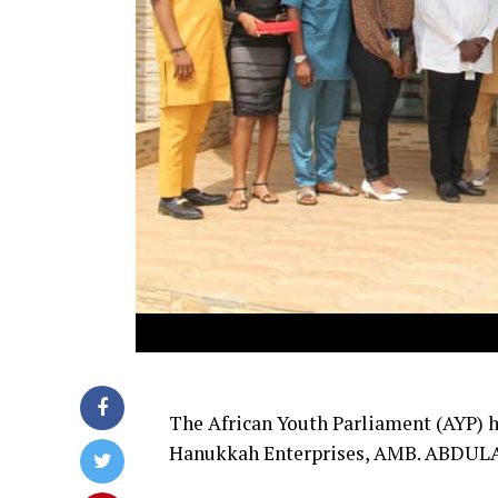
The African Youth Parliament (AYP) h
Hanukkah Enterprises, AMB. ABDULA