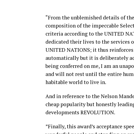
“From the unblemished details of the
composition of the impeccable Sele
criteria according to the UNITED NA
dedicated their lives to the services
UNITED NATIONS; it thus reinforces 
automatically but it is deliberately 
being conferred on me, I am an unapo
and will not rest until the entire huma
habitable world to live in.
And in reference to the Nelson Mandel
cheap popularity but honestly leadin
developments REVOLUTION.
”Finally, this award’s acceptance s