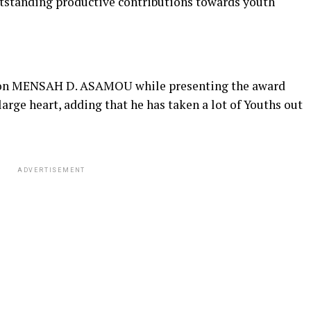
utstanding productive contributions towards youth
 Hon MENSAH D. ASAMOU while presenting the award
arge heart, adding that he has taken a lot of Youths out
ADVERTISEMENT