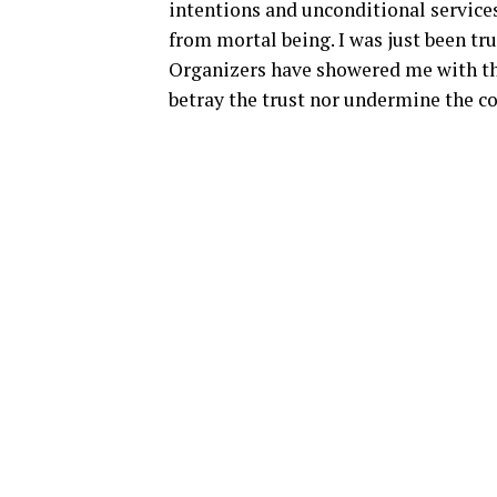
intentions and unconditional services
from mortal being. I was just been tr
Organizers have showered me with thei
betray the trust nor undermine the c