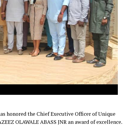
as honored the Chief Executive Officer of Unique
ZEEZ OLAWALE ABASS JNR an award of excellence.