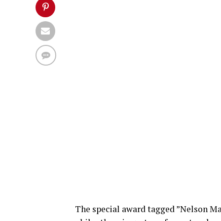
The special award tagged ”Nelson Ma