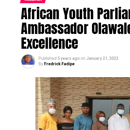
African Youth Parli
Ambassador Olawale
Excellence
Published
5 years ago
on
January 21, 2022
By
Fredrick Fadipe