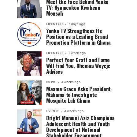
Meet the Face Behind Yonko
TV: Nyameakoa Kwabena
Mensah
LIFESTYLE
7 days ago
Yonko TV Strengthens Its
Position as a Leading Brand
Promotion Platform in Ghana
LIFESTYLE
1 week ago
Perfect Your Craft and Fame
Will Find You, Ohemaa Woyeje
Advises
NEWS
4 weeks ago
Maame Grace Asks President
Mahama to Investigate
Mosquito Lab Ghana
EVENTS
4 weeks ago
Bright Mumuni Aziz Champions
Adolescent Health and Youth
Development at National
Stakeholder Engagement