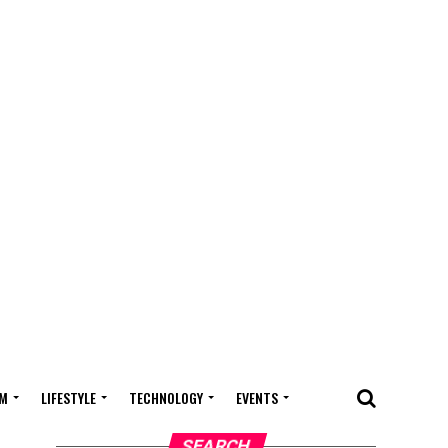
M
LIFESTYLE
TECHNOLOGY
EVENTS
SEARCH