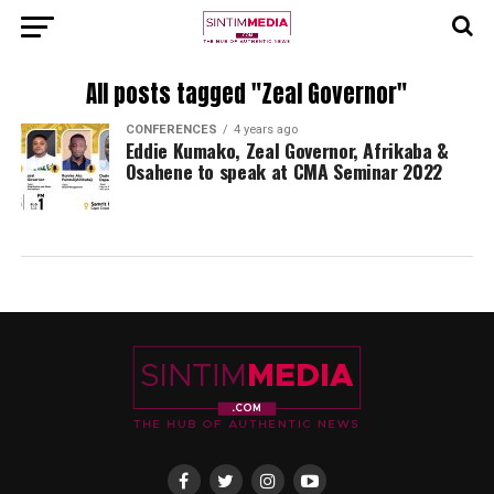
All posts tagged "Zeal Governor"
CONFERENCES
4 years ago
Eddie Kumako, Zeal Governor, Afrikaba &
Osahene to speak at CMA Seminar 2022