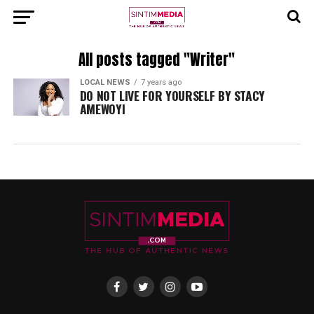
All posts tagged "Writer"
LOCAL NEWS
7 years ago
DO NOT LIVE FOR YOURSELF BY STACY
AMEWOYI