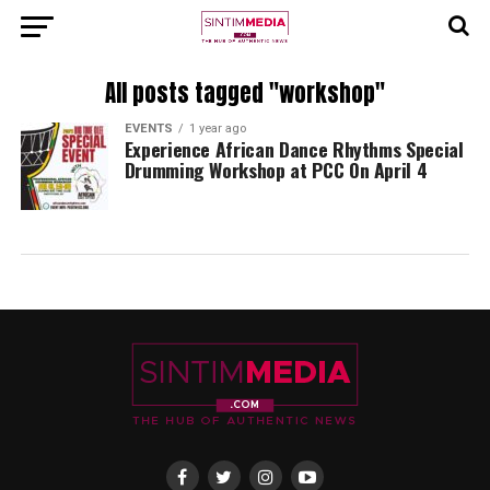
All posts tagged "workshop"
EVENTS
1 year ago
Experience African Dance Rhythms Special
Drumming Workshop at PCC On April 4