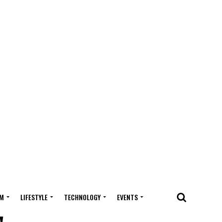
M
LIFESTYLE
TECHNOLOGY
EVENTS