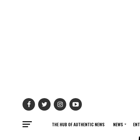
THE HUB OF AUTHENTIC NEWS
NEWS
ENT