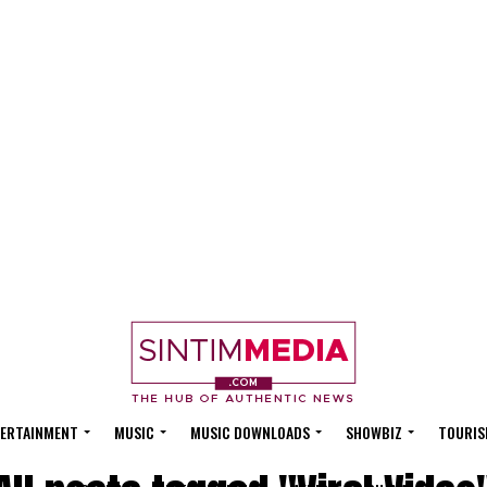
ERTAINMENT
MUSIC
MUSIC DOWNLOADS
SHOWBIZ
TOURIS