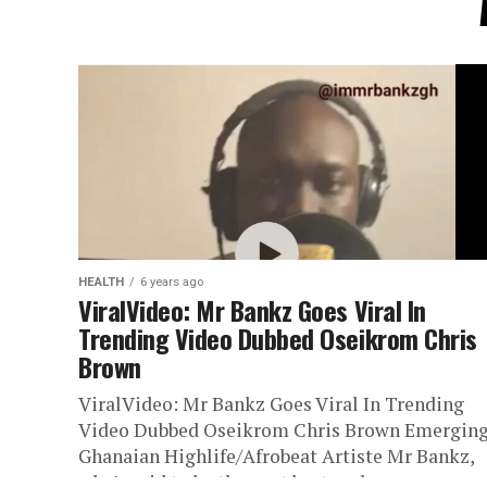
HEALTH
6 years ago
ViralVideo: Mr Bankz Goes Viral In
Trending Video Dubbed Oseikrom Chris
Brown
ViralVideo: Mr Bankz Goes Viral In Trending
Video Dubbed Oseikrom Chris Brown Emergin
Ghanaian Highlife/Afrobeat Artiste Mr Bankz,
who’s said to be the next best male...