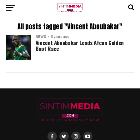
All posts tagged "Vincent Aboubakar"
NEWS
5 years ago
Vincent Aboubakar Leads Afcon Golden
Boot Race