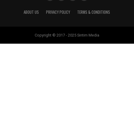
ABOUT US
PRIVACY POLICY
TERMS & CONDITIONS
Copyright © 2017 - 2025 Sintim Media