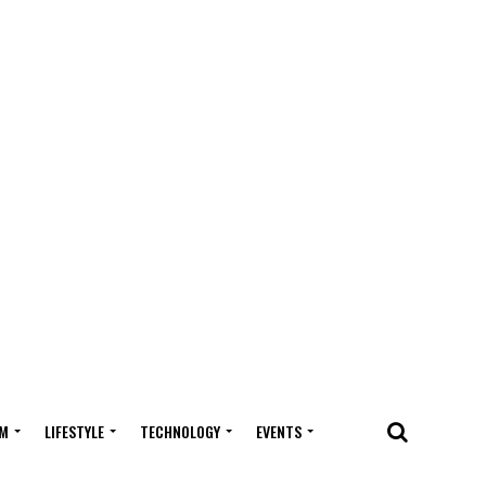
M
LIFESTYLE
TECHNOLOGY
EVENTS