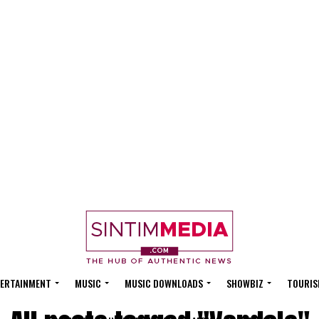
ERTAINMENT
MUSIC
MUSIC DOWNLOADS
SHOWBIZ
TOURIS