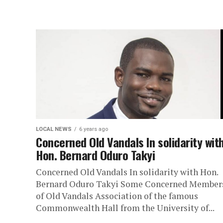
LOCAL NEWS
6 years ago
Concerned Old Vandals In solidarity wit
Hon. Bernard Oduro Takyi
Concerned Old Vandals In solidarity with Hon.
Bernard Oduro Takyi Some Concerned Member
of Old Vandals Association of the famous
Commonwealth Hall from the University of...