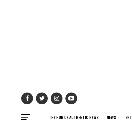
THE HUB OF AUTHENTIC NEWS
NEWS
ENT