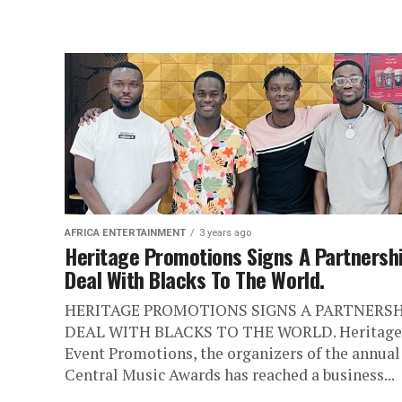
AFRICA ENTERTAINMENT
3 years ago
Heritage Promotions Signs A Partnersh
Deal With Blacks To The World.
HERITAGE PROMOTIONS SIGNS A PARTNERSH
DEAL WITH BLACKS TO THE WORLD. Heritage
Event Promotions, the organizers of the annual
Central Music Awards has reached a business...