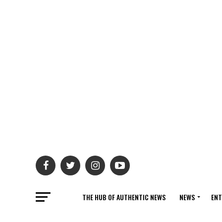
THE HUB OF AUTHENTIC NEWS
NEWS
ENT