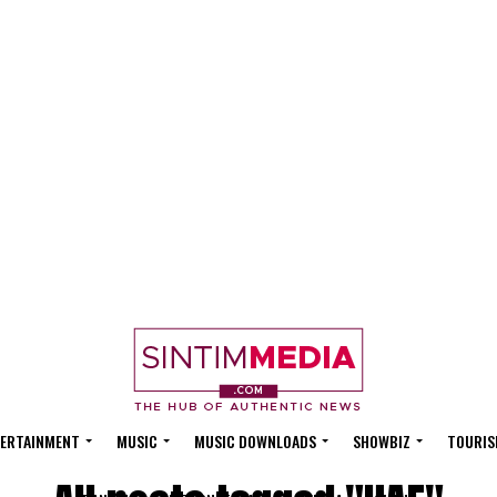
ERTAINMENT
MUSIC
MUSIC DOWNLOADS
SHOWBIZ
TOURIS