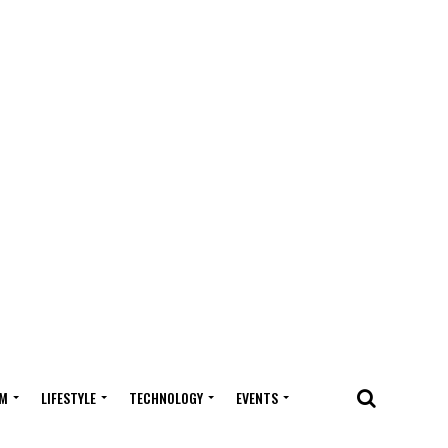
M
LIFESTYLE
TECHNOLOGY
EVENTS