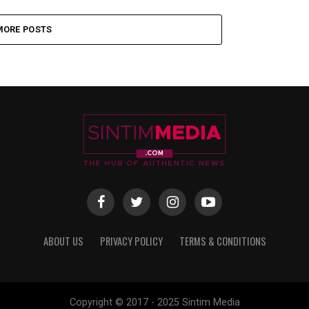
MORE POSTS
ABOUT US
PRIVACY POLICY
TERMS & CONDITIONS
Copyright © 2017 - 2025 Sintim Media