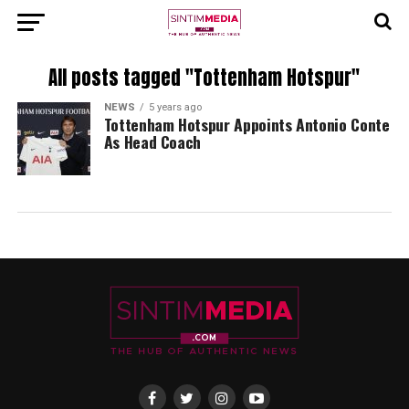
All posts tagged "Tottenham Hotspur"
NEWS
5 years ago
Tottenham Hotspur Appoints Antonio Conte
As Head Coach