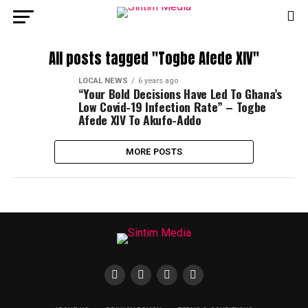
All posts tagged "Togbe Afede XIV"
LOCAL NEWS
6 years ago
“Your Bold Decisions Have Led To Ghana’s
Low Covid-19 Infection Rate” – Togbe
Afede XIV To Akufo-Addo
MORE POSTS