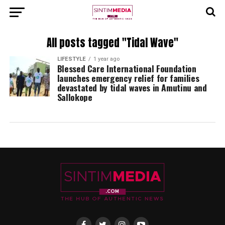
All posts tagged "Tidal Wave"
LIFESTYLE
1 year ago
Blessed Care International Foundation
launches emergency relief for families
devastated by tidal waves in Amutinu and
Sallokope