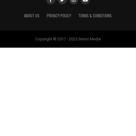
ABOUT US
PRIVACY POLICY
TERMS & CONDITIONS
Copyright © 2017 - 2025 Sintim Media