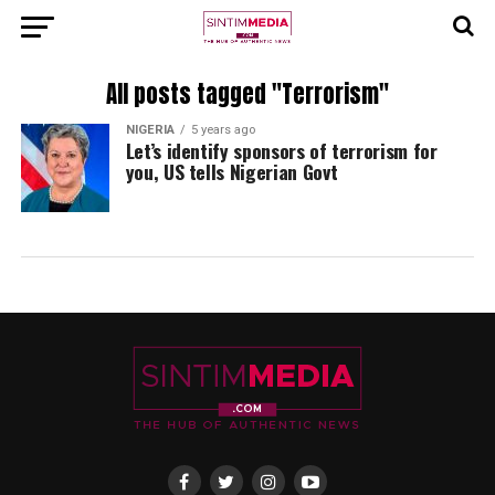
All posts tagged "Terrorism"
NIGERIA
5 years ago
Let’s identify sponsors of terrorism for
you, US tells Nigerian Govt