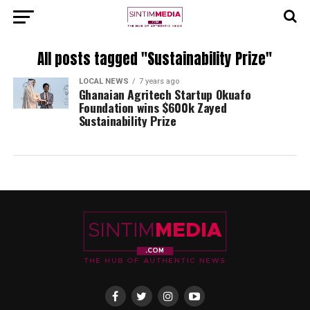
All posts tagged "Sustainability Prize"
LOCAL NEWS
7 years ago
Ghanaian Agritech Startup Okuafo
Foundation wins $600k Zayed
Sustainability Prize