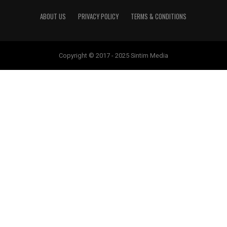
ABOUT US
PRIVACY POLICY
TERMS & CONDITIONS
Copyright © 2017 - 2025 Sintim Media