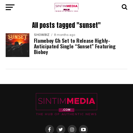
All posts tagged "sunset"
SHOWBIZ
8 months ago
Flameboy Gh Set to Release Highly-
Anticipated Single “Sunset” Featuring
Bioboy