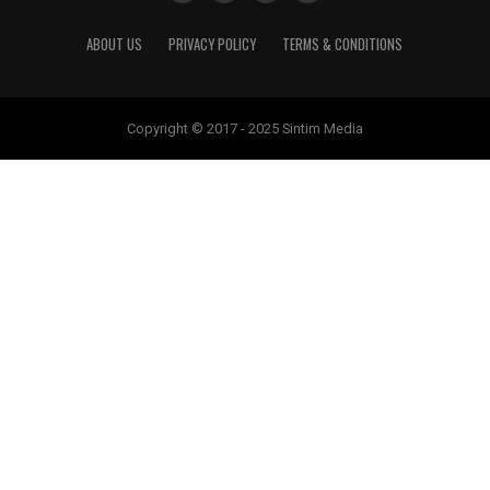
ABOUT US
PRIVACY POLICY
TERMS & CONDITIONS
Copyright © 2017 - 2025 Sintim Media