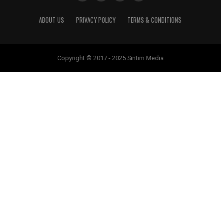
ABOUT US
PRIVACY POLICY
TERMS & CONDITIONS
Copyright © 2017 - 2025 Sintim Media