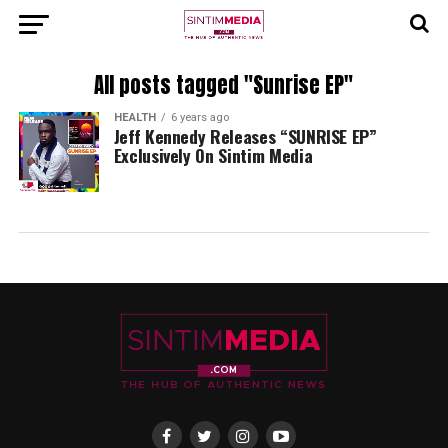
All posts tagged "Sunrise EP"
HEALTH
6 years ago
Jeff Kennedy Releases “SUNRISE EP”
Exclusively On Sintim Media