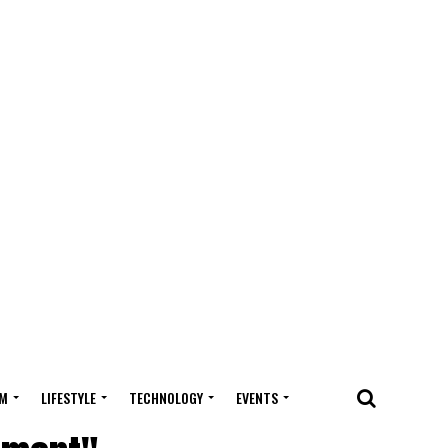
M
LIFESTYLE
TECHNOLOGY
EVENTS