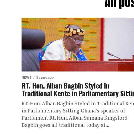
All po
NEWS
5 years ago
RT. Hon. Alban Bagbin Styled in
Traditional Kente in Parliamentary Sitti
RT. Hon. Alban Bagbin Styled in Traditional Ken
in Parliamentary Sitting Ghana’s speaker of
Parliament Rt. Hon. Alban Sumana Kingsford
Bagbin goes all traditional today at...