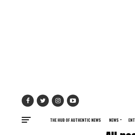
THE HUB OF AUTHENTIC NEWS
NEWS
ENT