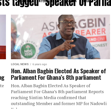
sts tagged "Speaker Of Parl
RANKING
INTERNATIONAL
AFRICA
GHANA
LOCAL NEWS
6 years ago
Hon. Alban Bagbin Elected As Speaker of
ng
Parliament For Ghana’s 8th parliament
te
Hon. Alban Bagbin Elected As Speaker of
Parliament For Ghana’s 8th parliament Reports
reaching Sintim Media confirmed that
outstanding Member and former MP for Nadowli
Kaleo...