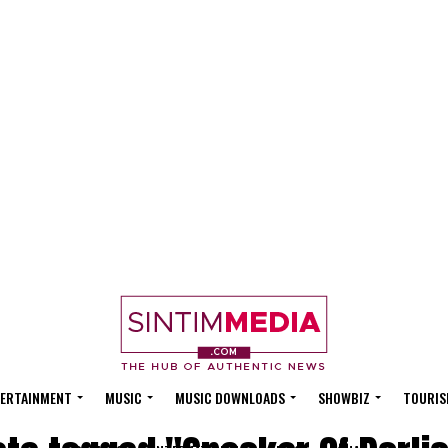
ERTAINMENT
MUSIC
MUSIC DOWNLOADS
SHOWBIZ
TOURIS