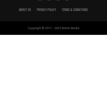
ABOUT US
PRIVACY POLICY
TERMS & CONDITIONS
Copyright © 2017 - 2025 Sintim Media