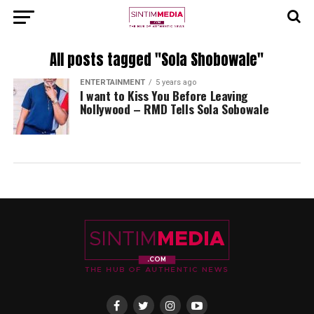
All posts tagged "Sola Shobowale"
ENTERTAINMENT
5 years ago
I want to Kiss You Before Leaving
Nollywood – RMD Tells Sola Sobowale