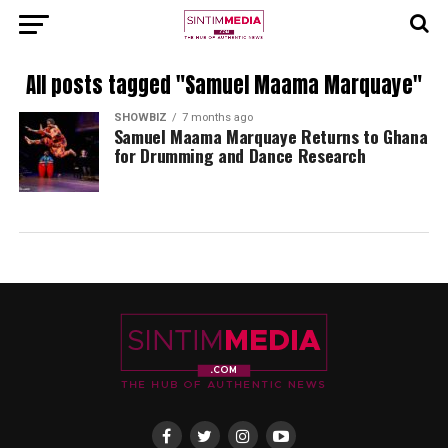
All posts tagged "Samuel Maama Marquaye"
SHOWBIZ
7 months ago
Samuel Maama Marquaye Returns to Ghana
for Drumming and Dance Research