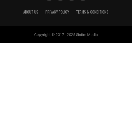
ABOUT US
PRIVACY POLICY
TERMS & CONDITIONS
Copyright © 2017 - 2025 Sintim Media