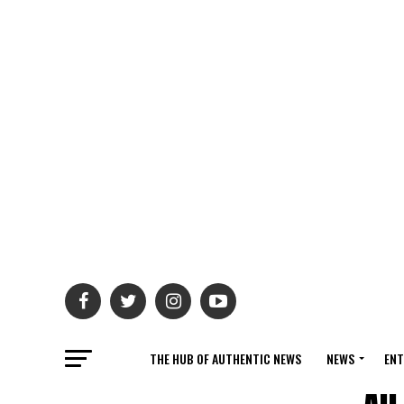
THE HUB OF AUTHENTIC NEWS
NEWS
ENT