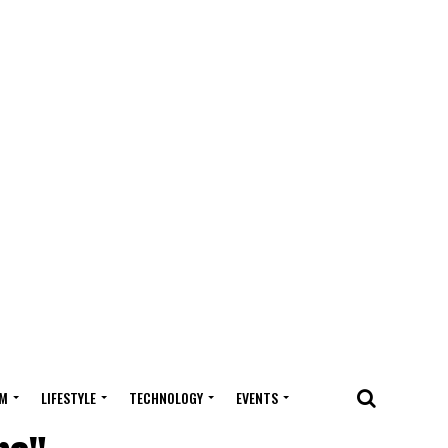
M
LIFESTYLE
TECHNOLOGY
EVENTS