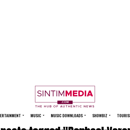
ERTAINMENT
MUSIC
MUSIC DOWNLOADS
SHOWBIZ
TOURIS