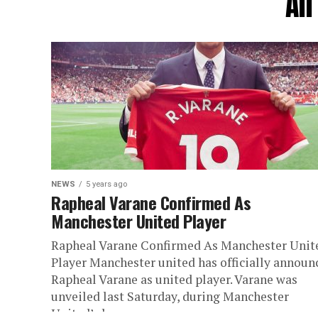
Al
NEWS
5 years ago
Rapheal Varane Confirmed As
Manchester United Player
Rapheal Varane Confirmed As Manchester Unit
Player Manchester united has officially announ
Rapheal Varane as united player. Varane was
unveiled last Saturday, during Manchester
United’s home...