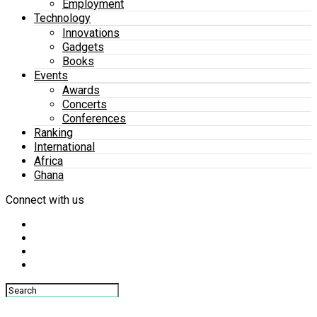
Employment
Technology
Innovations
Gadgets
Books
Events
Awards
Concerts
Conferences
Ranking
International
Africa
Ghana
Connect with us