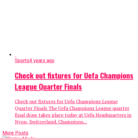
Sports
4 years ago
Check out fixtures for Uefa Champions
League Quarter Finals
Check out fixtures for Uefa Champions League
Quarter Finals The Uefa Champions League quarter
final draw takes place today at Uefa Headquarters in
Nyon, Switzerland. Champions...
More Posts