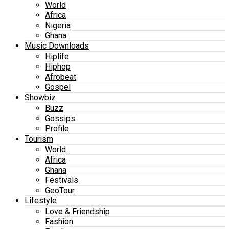
World
Africa
Nigeria
Ghana
Music Downloads
Hiplife
Hiphop
Afrobeat
Gospel
Showbiz
Buzz
Gossips
Profile
Tourism
World
Africa
Ghana
Festivals
GeoTour
Lifestyle
Love & Friendship
Fashion