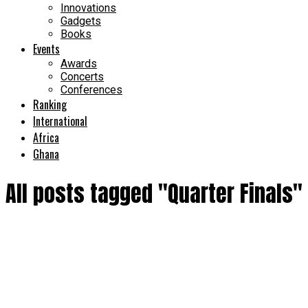
Innovations
Gadgets
Books
Events
Awards
Concerts
Conferences
Ranking
International
Africa
Ghana
All posts tagged "Quarter Finals"