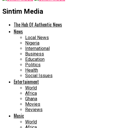
Sintim Media
The Hub Of Authentic News
News
Local News
Nigeria
International
Business
Education
Politics
Health
Social Issues
Entertainment
World
Africa
Ghana
Movies
Reviews
Music
World
Africa