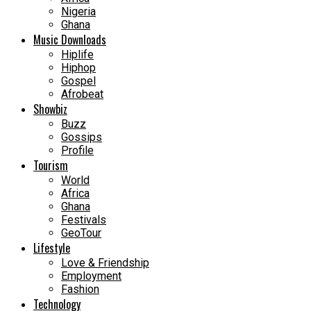
Nigeria
Ghana
Music Downloads
Hiplife
Hiphop
Gospel
Afrobeat
Showbiz
Buzz
Gossips
Profile
Tourism
World
Africa
Ghana
Festivals
GeoTour
Lifestyle
Love & Friendship
Employment
Fashion
Technology