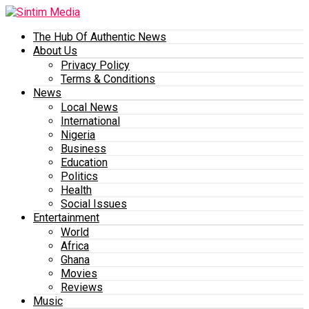
The Hub Of Authentic News
About Us
Privacy Policy
Terms & Conditions
News
Local News
International
Nigeria
Business
Education
Politics
Health
Social Issues
Entertainment
World
Africa
Ghana
Movies
Reviews
Music