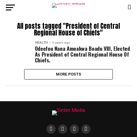
All posts tagged "President of Central
Regional House of Chiefs"
HEALTH
6 years ago
Odeefou Nana Amoakwa Boadu VIII, Elected
As President of Central Regional House Of
Chiefs.
MORE POSTS