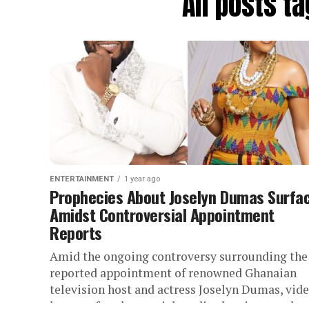
All posts 
ENTERTAINMENT
1 year ago
Prophecies About Joselyn Dumas Surfa
Amidst Controversial Appointment
Reports
Amid the ongoing controversy surrounding the
reported appointment of renowned Ghanaian
television host and actress Joselyn Dumas, vid
have surfaced on social media showing prophec