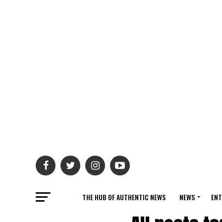
THE HUB OF AUTHENTIC NEWS
NEWS
ENT