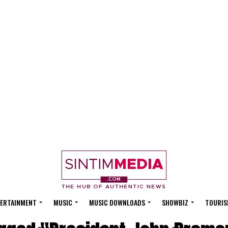
ERTAINMENT
MUSIC
MUSIC DOWNLOADS
SHOWBIZ
TOURIS