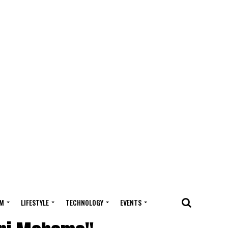
M
LIFESTYLE
TECHNOLOGY
EVENTS