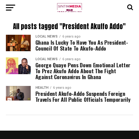
All posts tagged "President Akuffo Addo"
LOCAL NEWS
6 years ago
Ghana Is Lucky To Have You As President-
Council Of State To Akufo-Addo
LOCAL NEWS
6 years ago
George Quaye Pens Down Emotional Letter
To Prez Akufo Addo About The Fight
Against Coronavirus In Ghana
HEALTH
6 years ago
President Akufo-Addo Suspends Foreign
Travels For All Public Officials Temporarily