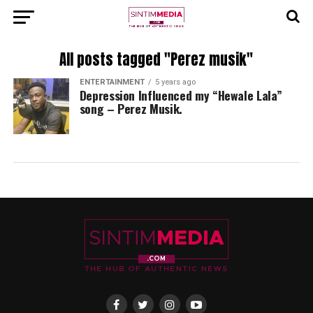
All posts tagged "Perez musik"
ENTERTAINMENT
5 years ago
Depression Influenced my “Hewale Lala”
song – Perez Musik.