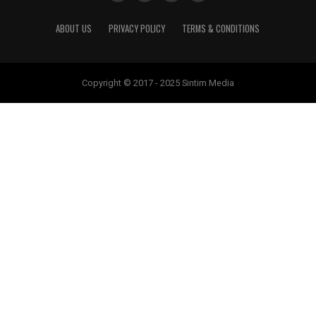
ABOUT US
PRIVACY POLICY
TERMS & CONDITIONS
Copyright © 2017 - 2025 Sintim Media