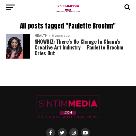
All posts tagged "Paulette Broohm"
HEALTH
6 years ago
SHOWBIZ: There’s No Change In Ghana’s
Creative Art Industry – Paulette Broohm
Cries Out