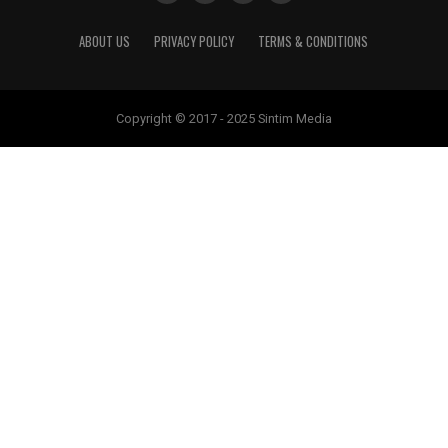
ABOUT US
PRIVACY POLICY
TERMS & CONDITIONS
Copyright © 2017 - 2025 Sintim Media