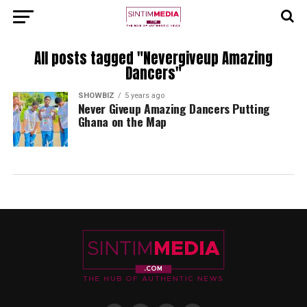
All posts tagged "Nevergiveup Amazing
Dancers"
SHOWBIZ
5 years ago
Never Giveup Amazing Dancers Putting
Ghana on the Map