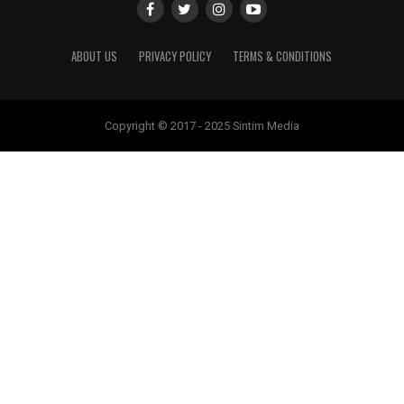
ABOUT US
PRIVACY POLICY
TERMS & CONDITIONS
Copyright © 2017 - 2025 Sintim Media