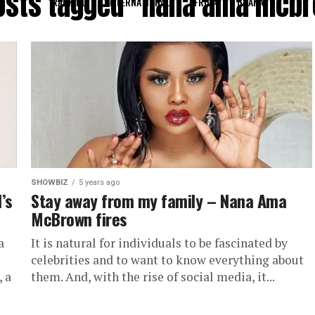
posts tagged "nana ama mcb
RANKING
INTERNATIONAL
AFRICA
GHANA
SHOWBIZ
5 years ago
’s
Stay away from my family – Nana Ama
McBrown fires
a
It is natural for individuals to be fascinated by
celebrities and to want to know everything about
 a
them. And, with the rise of social media, it...