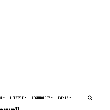
M
LIFESTYLE
TECHNOLOGY
EVENTS