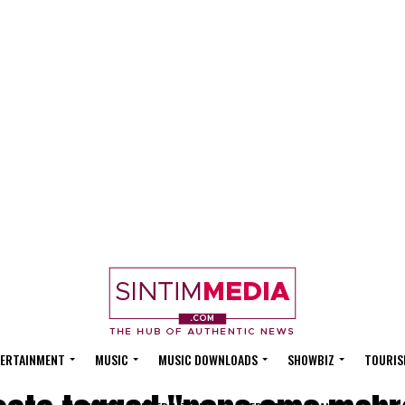
ERTAINMENT
MUSIC
MUSIC DOWNLOADS
SHOWBIZ
TOURIS