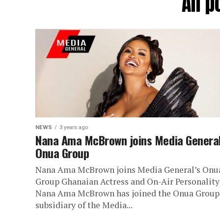
All 
NEWS
3 years ago
Nana Ama McBrown joins Media General
Onua Group
Nana Ama McBrown joins Media General’s Onu
Group Ghanaian Actress and On-Air Personality
Nana Ama McBrown has joined the Onua Group,
subsidiary of the Media...