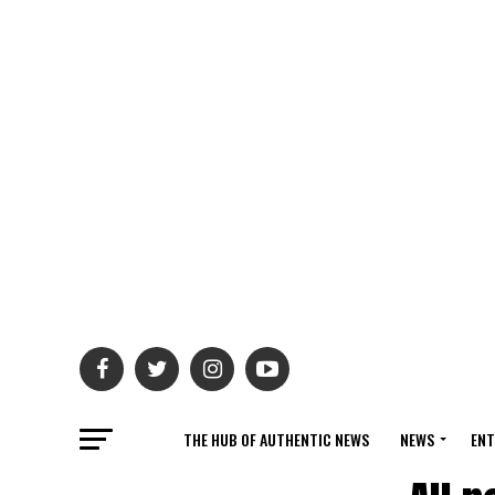
THE HUB OF AUTHENTIC NEWS
NEWS
ENT