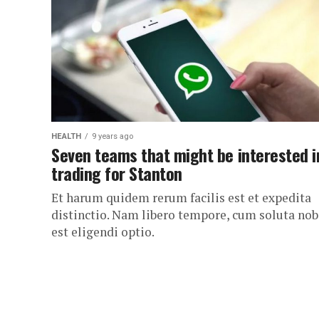
HEALTH
9 years ago
Seven teams that might be interested i
trading for Stanton
Et harum quidem rerum facilis est et expedita
distinctio. Nam libero tempore, cum soluta nob
est eligendi optio.