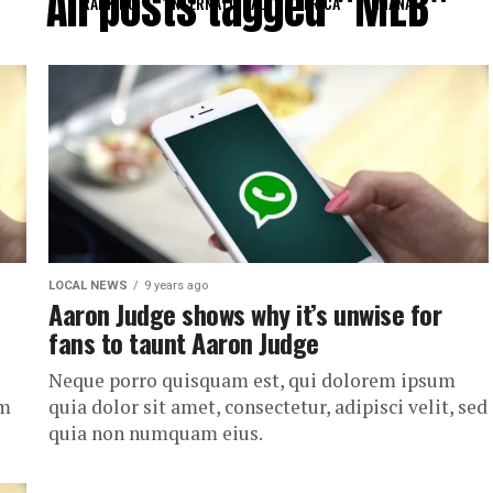
All posts tagged "MLB"
RANKING
INTERNATIONAL
AFRICA
GHANA
LOCAL NEWS
9 years ago
Aaron Judge shows why it’s unwise for
fans to taunt Aaron Judge
Neque porro quisquam est, qui dolorem ipsum
um
quia dolor sit amet, consectetur, adipisci velit, sed
quia non numquam eius.