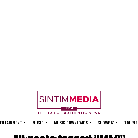
ERTAINMENT
MUSIC
MUSIC DOWNLOADS
SHOWBIZ
TOURIS