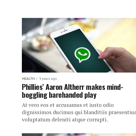
HEALTH
9 years ago
Phillies’ Aaron Altherr makes mind-
boggling barehanded play
At vero eos et accusamus et iusto odio
dignissimos ducimus qui blanditiis praesenti
voluptatum deleniti atque corrupti.