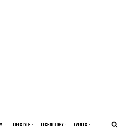
M
LIFESTYLE
TECHNOLOGY
EVENTS