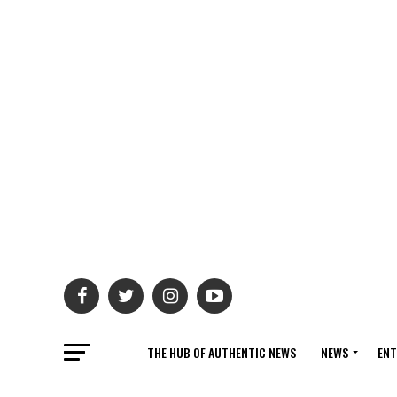
THE HUB OF AUTHENTIC NEWS
NEWS
ENT