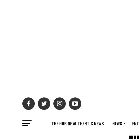
THE HUB OF AUTHENTIC NEWS
NEWS
ENT