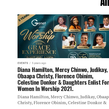
Al
EVENTS
5 years ago
Diana Hamilton, Mercy Chinwo, Judikay,
Obaapa Christy, Florence Obinim,
Celestine Donkor & Daughters Enlist Fo
Women In Worship 2021.
Diana Hamilton, Mercy Chinwo, Judikay, Obaap
Christy, Florence Obinim, Celestine Donkor &
Daughters Enlist For Women In Worship 2021. 