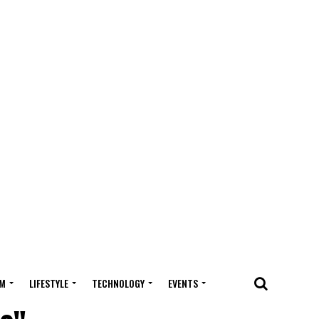
M
LIFESTYLE
TECHNOLOGY
EVENTS