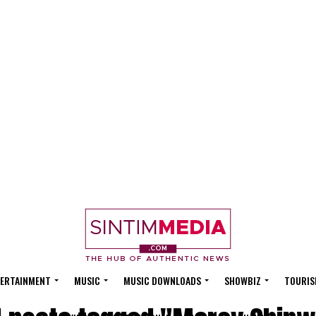
ERTAINMENT
MUSIC
MUSIC DOWNLOADS
SHOWBIZ
TOURIS