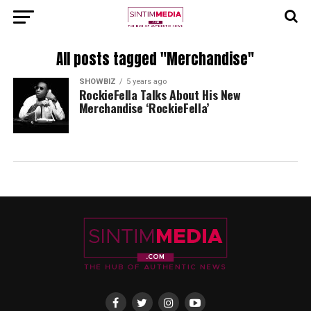
All posts tagged "Merchandise"
SHOWBIZ
5 years ago
RockieFella Talks About His New
Merchandise ‘RockieFella’