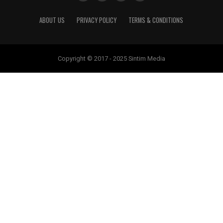
ABOUT US
PRIVACY POLICY
TERMS & CONDITIONS
Copyright © 2017 - 2025 Sintim Media