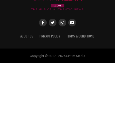
ABOUT US
PRIVACY POLICY
TERMS & CONDITIONS
Copyright © 2017 - 2025 Sintim Media