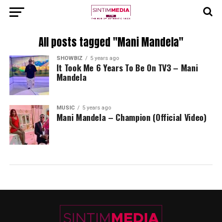
All posts tagged "Mani Mandela"
SHOWBIZ
5 years ago
It Took Me 6 Years To Be On TV3 – Mani
Mandela
MUSIC
5 years ago
Mani Mandela – Champion (Official Video)