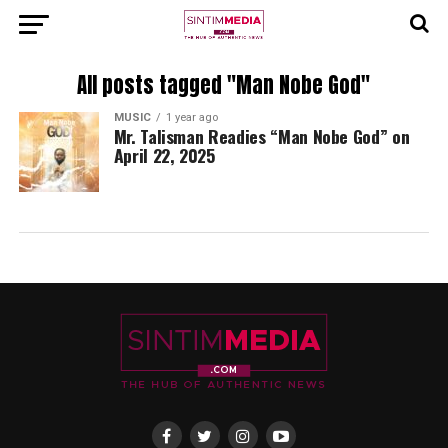
All posts tagged "Man Nobe God"
MUSIC
1 year ago
Mr. Talisman Readies “Man Nobe God” on
April 22, 2025