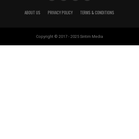
ABOUT US
PRIVACY POLICY
TERMS & CONDITIONS
Copyright © 2017 - 2025 Sintim Media