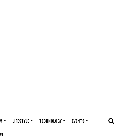
M
LIFESTYLE
TECHNOLOGY
EVENTS