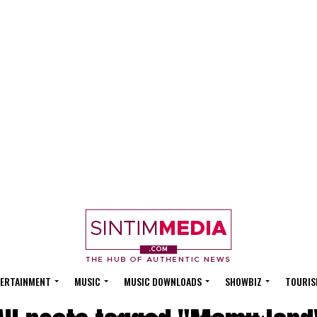
ERTAINMENT
MUSIC
MUSIC DOWNLOADS
SHOWBIZ
TOURIS