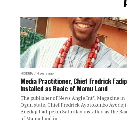
NIGERIA
4 years ago
Media Practitioner, Chief Fredrick Fadi
installed as Baale of Mamu Land
The publisher of News Angle Int’l Magazine in
Ogun state, Chief Fredrick Ayotokunbo Ayodeji
Adedeji Fadipe on Saturday installed as the Baa
of Mamu land in...