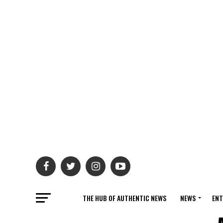
THE HUB OF AUTHENTIC NEWS
NEWS
ENT