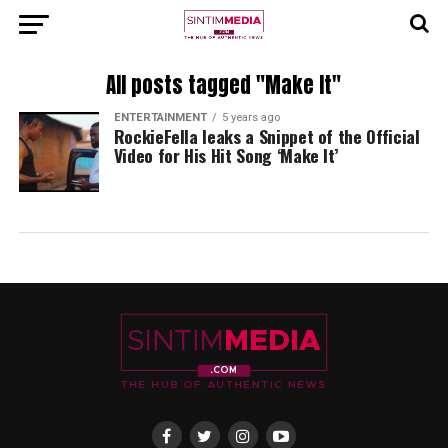
All posts tagged "Make It"
ENTERTAINMENT
5 years ago
RockieFella leaks a Snippet of the Official
Video for His Hit Song ‘Make It’