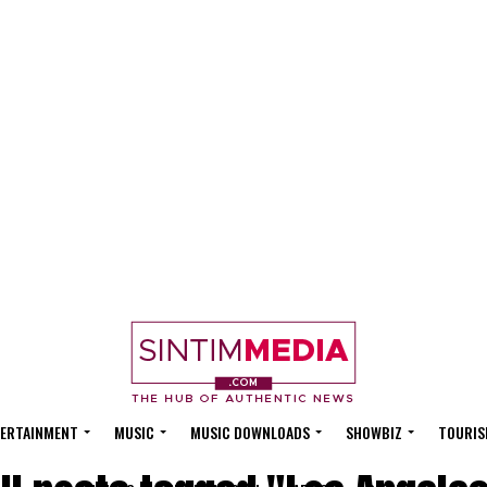
ERTAINMENT
MUSIC
MUSIC DOWNLOADS
SHOWBIZ
TOURIS