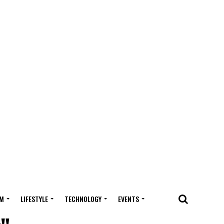
M
LIFESTYLE
TECHNOLOGY
EVENTS