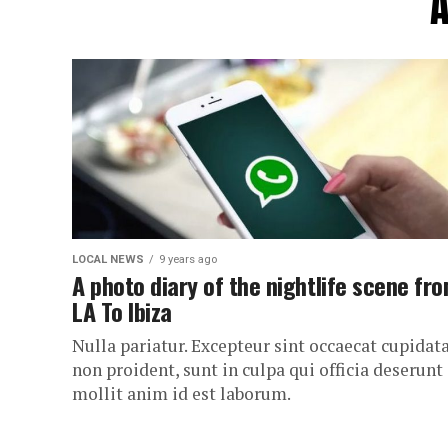
A
LOCAL NEWS
9 years ago
A photo diary of the nightlife scene fr
LA To Ibiza
Nulla pariatur. Excepteur sint occaecat cupidat
non proident, sunt in culpa qui officia deserunt
mollit anim id est laborum.