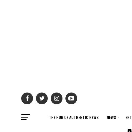
THE HUB OF AUTHENTIC NEWS
NEWS
ENT