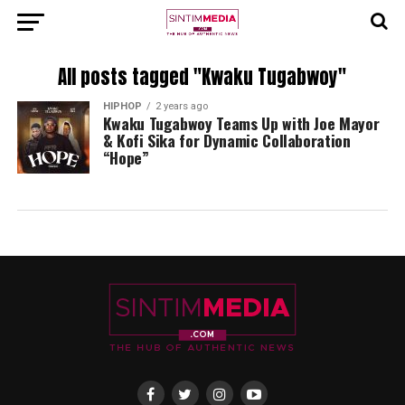
All posts tagged "Kwaku Tugabwoy"
HIPHOP
2 years ago
Kwaku Tugabwoy Teams Up with Joe Mayor
& Kofi Sika for Dynamic Collaboration
“Hope”