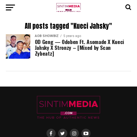
All posts tagged "Kueci Jahsky"
AOB SHOWBIZ
5 years ago
OD Geng — Odoben Ft. Asomade X Kueci
Jahsky X Stronzy – [Mixed by Scan
Zybeatz]