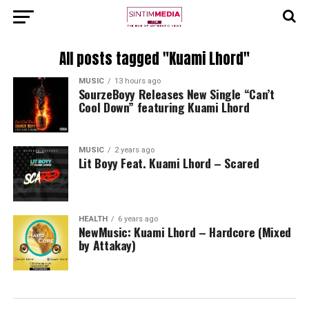
All posts tagged "Kuami Lhord"
MUSIC
13 hours ago
SourzeBoyy Releases New Single “Can’t
Cool Down” featuring Kuami Lhord
MUSIC
2 years ago
Lit Boyy Feat. Kuami Lhord – Scared
HEALTH
6 years ago
NewMusic: Kuami Lhord – Hardcore (Mixed
by Attakay)