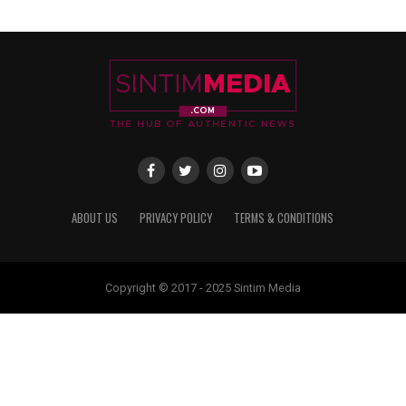
ABOUT US
PRIVACY POLICY
TERMS & CONDITIONS
Copyright © 2017 - 2025 Sintim Media