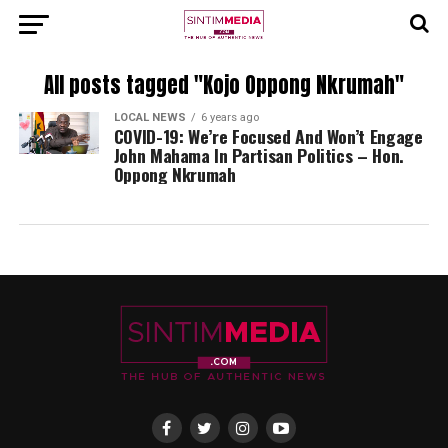
All posts tagged "Kojo Oppong Nkrumah"
LOCAL NEWS
6 years ago
COVID-19: We’re Focused And Won’t Engage
John Mahama In Partisan Politics – Hon.
Oppong Nkrumah