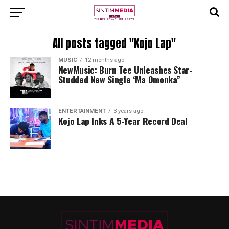
All posts tagged "Kojo Lap"
MUSIC
12 months ago
NewMusic: Burn Tee Unleashes Star-
Studded New Single ‘Ma Omonka”
ENTERTAINMENT
3 years ago
Kojo Lap Inks A 5-Year Record Deal