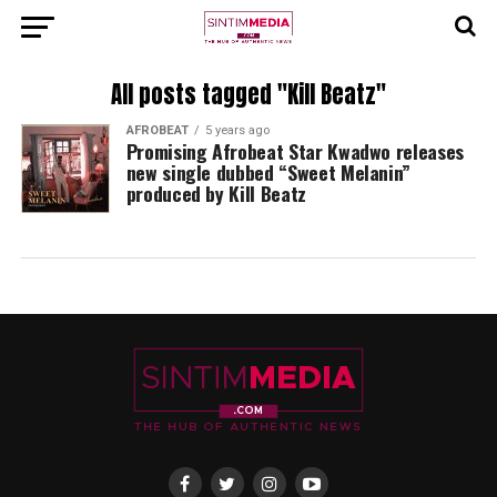
All posts tagged "Kill Beatz"
AFROBEAT
5 years ago
Promising Afrobeat Star Kwadwo releases
new single dubbed “Sweet Melanin”
produced by Kill Beatz