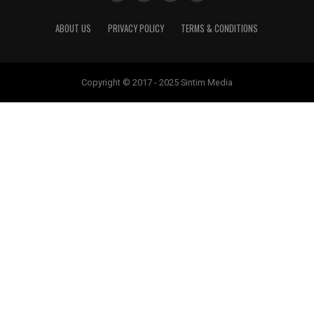
ABOUT US
PRIVACY POLICY
TERMS & CONDITIONS
Copyright © 2017 - 2025 Sintim Media