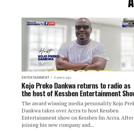
A
ENTERTAINMENT
5 years ago
Kojo Preko Dankwa returns to radio as
the host of Kessben Entertainment Sho
The award winning media personality Kojo Pre
Dankwa takes over Accra to host Kessben
Entertainment show on Kessben fm Accra. After
joining his new company and...