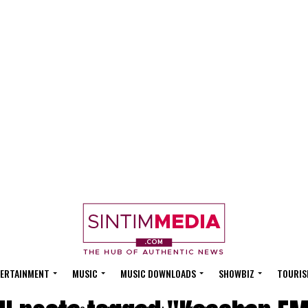
ERTAINMENT
MUSIC
MUSIC DOWNLOADS
SHOWBIZ
TOURIS