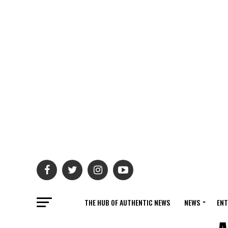
THE HUB OF AUTHENTIC NEWS
NEWS
ENT