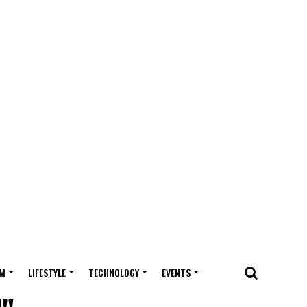
M
LIFESTYLE
TECHNOLOGY
EVENTS