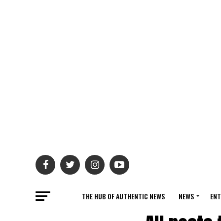
THE HUB OF AUTHENTIC NEWS
NEWS
ENT