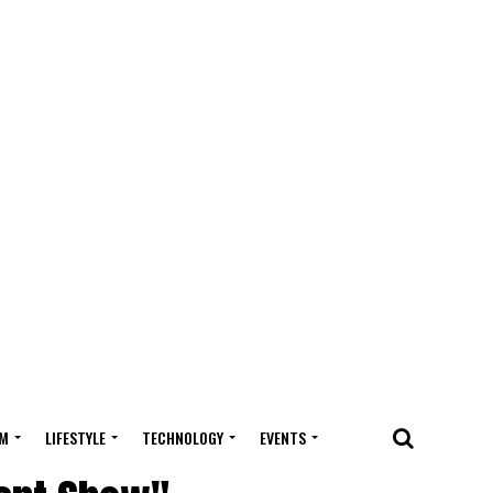
M
LIFESTYLE
TECHNOLOGY
EVENTS