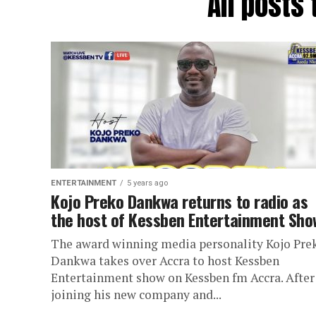
All posts
ENTERTAINMENT
5 years ago
Kojo Preko Dankwa returns to radio as
the host of Kessben Entertainment Sho
The award winning media personality Kojo Pre
Dankwa takes over Accra to host Kessben
Entertainment show on Kessben fm Accra. After
joining his new company and...