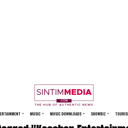
ERTAINMENT
MUSIC
MUSIC DOWNLOADS
SHOWBIZ
TOURIS