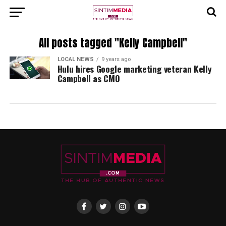
All posts tagged "Kelly Campbell"
LOCAL NEWS
9 years ago
Hulu hires Google marketing veteran Kelly
Campbell as CMO